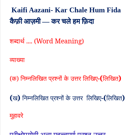
Kaifi Aazani- Kar Chale Hum Fida
कैफ़ी आज़मी — कर चले हम फ़िदा
शब्दार्थ .... (
Word Meaning)
व्याख्या
-(
)
(क) निम्नलिखित
प्रश्नों
के
उत्तर
लिखिए
लिखित
(
)
-(
)
ख
निम्नलिखित
प्रश्नों
के
उत्तर
लिखिए
लिखित
मुहावरे
परीक्षोपयोगी अन्य महत्त्वपूर्ण प्रश्न-उत्तर