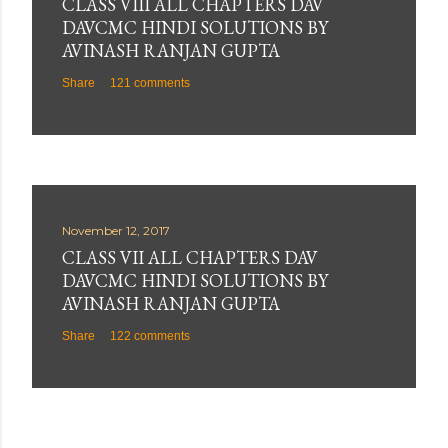
CLASS VIII ALL CHAPTERS DAV
DAVCMC HINDI SOLUTIONS BY
AVINASH RANJAN GUPTA
Share
121 comments
November 12, 2017
CLASS VII ALL CHAPTERS DAV
DAVCMC HINDI SOLUTIONS BY
AVINASH RANJAN GUPTA
Share
122 comments