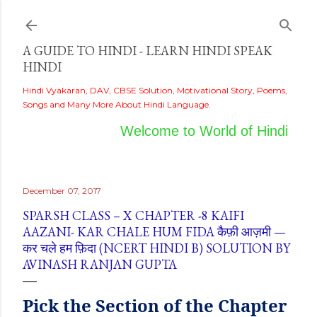
Skip to main content
A GUIDE TO HINDI - LEARN HINDI SPEAK
HINDI
Hindi Vyakaran, DAV, CBSE Solution, Motivational Story, Poems,
Songs and Many More About Hindi Language.
Welcome to World of Hindi
December 07, 2017
SPARSH CLASS – X CHAPTER -8 KAIFI
AAZANI- KAR CHALE HUM FIDA कैफ़ी आज़मी —
कर चले हम फ़िदा (NCERT HINDI B) SOLUTION BY
AVINASH RANJAN GUPTA
Pick
the
Section of the Chapter