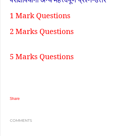
1 Mark Questions
2 Marks Questions
5 Marks Questions
Share
COMMENTS