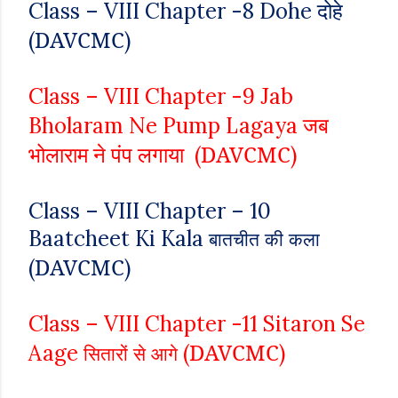
दोहे
Class – VIII
Chapter -8
Dohe
DAVCMC
(
)
Class – VIII
Chapter -9
Jab
जब
Bholaram Ne Pump Lagaya
भोलाराम ने पंप लगाया
DAVCMC
(
)
Class – VIII
Chapter – 10
Baatcheet Ki Kala
बातचीत की कला
DAVCMC
(
)
Class – VIII
Chapter -11
Sitaron Se
DAVCMC
Aage
(
)
सितारों से आगे