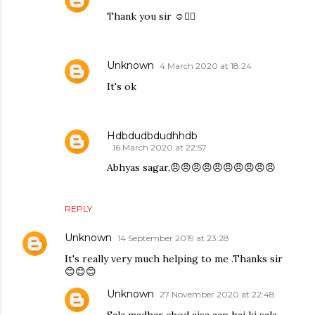
Thank you sir ☺️👍🏻
Unknown
4 March 2020 at 18:24
It's ok
Hdbdudbdudhhdb
16 March 2020 at 22:57
Abhyas sagar,😠😠😠😠😠😠😠😠😠😠
REPLY
Unknown
14 September 2019 at 23:28
It's really very much helping to me .Thanks sir
😊😊😊
Unknown
27 November 2020 at 22:48