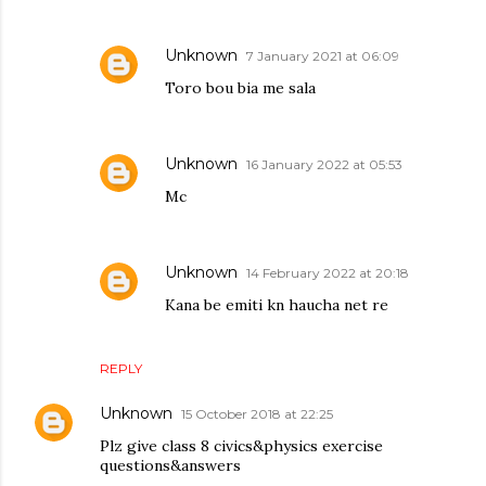
Unknown
7 January 2021 at 06:09
Toro bou bia me sala
Unknown
16 January 2022 at 05:53
Mc
Unknown
14 February 2022 at 20:18
Kana be emiti kn haucha net re
REPLY
Unknown
15 October 2018 at 22:25
Plz give class 8 civics&physics exercise
questions&answers