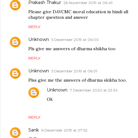
Prakash Thakur
26 November 2019 at 06:49
Please give DAVCMC moral education in hindi all
chapter question and answer
REPLY
Unknown
5 December 2019 at 06:00
Pls give me answers of dharma shikha too
REPLY
Unknown
5 December 2019 at 06:01
Plss give me the answers of dharma skikha too.
Unknown
7 December 2020 at 23:34
Ok
REPLY
Sank
6 December 2019 at 07:52