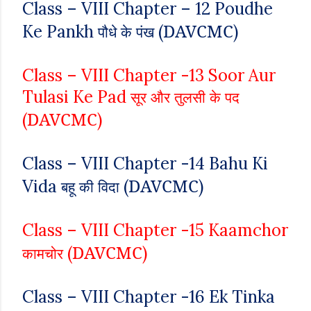
Class – VIII
Chapter – 12
Poudhe
DAVCMC
Ke Pankh
(
)
पौधे के पंख
Class – VIII
Chapter -13
Soor Aur
Tulasi Ke Pad
सूर और तुलसी के पद
DAVCMC
(
)
Class – VIII
Chapter -14
Bahu Ki
DAVCMC
Vida
(
)
बहू की विदा
Class – VIII
Chapter -15
Kaamchor
DAVCMC
(
)
कामचोर
Class – VIII
Chapter -16
Ek Tinka