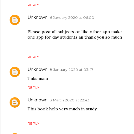
REPLY
Unknown
6 January 2020 at 06:00
Please post all subjects or like other app make
one app for dav students an thank you so much
REPLY
Unknown
8 January 2020 at 03:47
Tnks mam
REPLY
Unknown
3 March 2020 at 22:43
This book help very much in study
REPLY