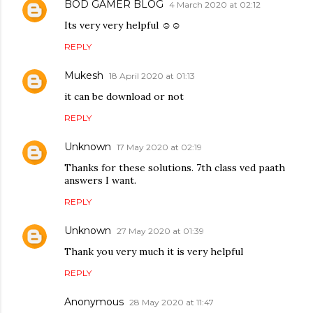
BOD GAMER BLOG
4 March 2020 at 02:12
Its very very helpful ☺☺
REPLY
Mukesh
18 April 2020 at 01:13
it can be download or not
REPLY
Unknown
17 May 2020 at 02:19
Thanks for these solutions. 7th class ved paath
answers I want.
REPLY
Unknown
27 May 2020 at 01:39
Thank you very much it is very helpful
REPLY
Anonymous
28 May 2020 at 11:47