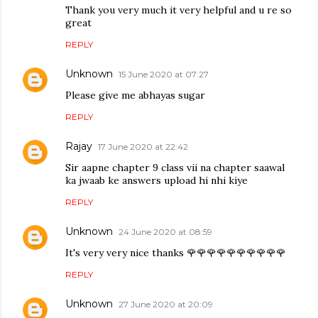
Thank you very much it very helpful and u re so
great
REPLY
Unknown
15 June 2020 at 07:27
Please give me abhayas sugar
REPLY
Rajay
17 June 2020 at 22:42
Sir aapne chapter 9 class vii na chapter saawal
ka jwaab ke answers upload hi nhi kiye
REPLY
Unknown
24 June 2020 at 08:59
It's very very nice thanks 🌹🌹🌹🌹🌹🌹🌹🌹🌹🌹
REPLY
Unknown
27 June 2020 at 20:09