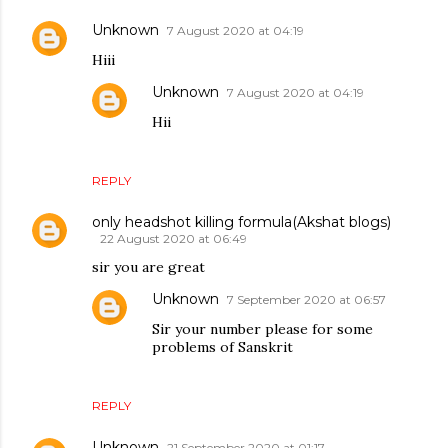
Unknown
7 August 2020 at 04:19
Hiii
Unknown
7 August 2020 at 04:19
Hii
REPLY
only headshot killing formula(Akshat blogs)
22 August 2020 at 06:49
sir you are great
Unknown
7 September 2020 at 06:57
Sir your number please for some
problems of Sanskrit
REPLY
Unknown
21 September 2020 at 01:17