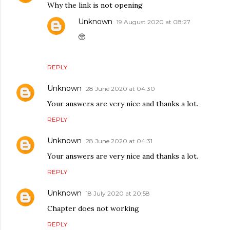
Why the link is not opening
Unknown
19 August 2020 at 08:27
🥺
REPLY
Unknown
28 June 2020 at 04:30
Your answers are very nice and thanks a lot.
REPLY
Unknown
28 June 2020 at 04:31
Your answers are very nice and thanks a lot.
REPLY
Unknown
18 July 2020 at 20:58
Chapter does not working
REPLY