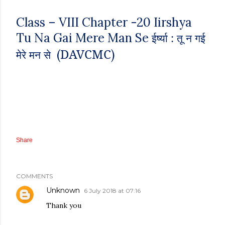
Class – VIII
Chapter -20
Iirshya
Tu Na Gai Mere Man Se
ईर्ष्या : तू न गई
DAVCMC
(
)
मेरे मन से
Share
COMMENTS
Unknown
6 July 2018 at 07:16
Thank you