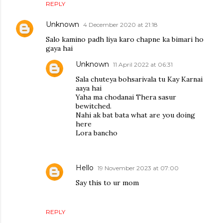
REPLY
Unknown
4 December 2020 at 21:18
Salo kamino padh liya karo chapne ka bimari ho
gaya hai
Unknown
11 April 2022 at 06:31
Sala chuteya bohsarivala tu Kay Karnai
aaya hai
Yaha ma chodanai Thera sasur
bewitched.
Nahi ak bat bata what are you doing
here
Lora bancho
Hello
19 November 2023 at 07:00
Say this to ur mom
REPLY