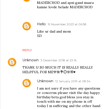
MADERCHOD and apni gand maara
kamne lovde helade MADERCHOD
Hello
19 November 2023 at 06:58
Like ur dad and mom
XD
REPLY
Unknown
3 December 2018 at 23:16
THANK U SO MUCH IT IS REALLY REALLY
HELPFUL FOR ME🌹🌺💐💮🌸🏵♥️
Unknown
12 January 2019 at 08:34
I am not sure if you have any questions
or concerns please visit the day happy
birthday beta god bless you stay in
touch with me on my phone is off
today I m suffering and the other hand