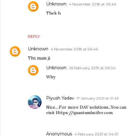
Unknown
4 November 2018 at 06:44
Thek h
REPLY
Unknown
4 November 2018 at 06:46
Thx mam ji
Unknown
26 February 2019 at 06:04
Why
Piyush Yadav
17 January 2021 at 21:43
Nice....For more DAV solutions...You can
visit Https://quantumlucifer.com
Anonymous
4 February 2021 at 04:01