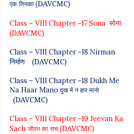
DAVCMC
(
)
एक तिनका
सोना
Class – VIII
Chapter -17
Sona
DAVCMC
(
)
Class – VIII
Chapter -18 Nirman
DAVCMC
निर्माण
(
)
Class – VIII
Chapter -18
Dukh Me
Na Haar Mano
दुख में न हार मानो
DAVCMC
(
)
Class – VIII
Chapter -19
Jeevan Ka
DAVCMC
Sach
(
)
जीवन का सच