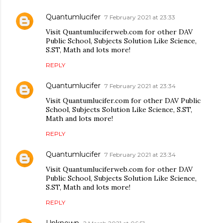
Quantumlucifer
7 February 2021 at 23:33
Visit Quantumluciferweb.com for other DAV
Public School, Subjects Solution Like Science,
S.ST, Math and lots more!
REPLY
Quantumlucifer
7 February 2021 at 23:34
Visit Quantumlucifer.com for other DAV Public
School, Subjects Solution Like Science, S.ST,
Math and lots more!
REPLY
Quantumlucifer
7 February 2021 at 23:34
Visit Quantumluciferweb.com for other DAV
Public School, Subjects Solution Like Science,
S.ST, Math and lots more!
REPLY