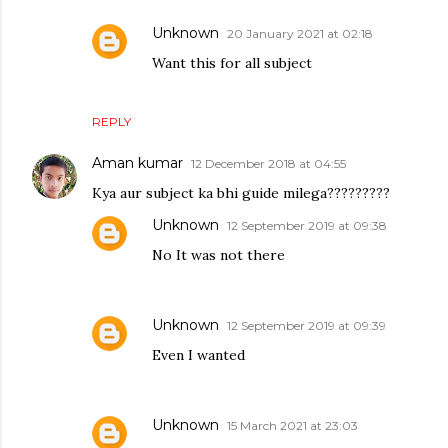
Unknown
20 January 2021 at 02:18
Want this for all subject
REPLY
Aman kumar
12 December 2018 at 04:55
Kya aur subject ka bhi guide milega?????????
Unknown
12 September 2019 at 09:38
No It was not there
Unknown
12 September 2019 at 09:39
Even I wanted
Unknown
15 March 2021 at 23:03