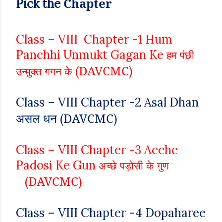
Chapter
Pick
the
Class – VIII
Chapter -1 Hum
Panchhi Unmukt Gagan Ke
हम पंछी
DAVCMC
(
)
उन्मुक्त गगन के
Class – VIII
Chapter -2
Asal Dhan
असल धन
DAVCMC
(
)
Class – VIII
Chapter -3
Acche
Padosi Ke Gun
अच्छे पड़ोसी के गुण
DAVCMC
(
)
Class – VIII
Chapter -4
Dopaharee