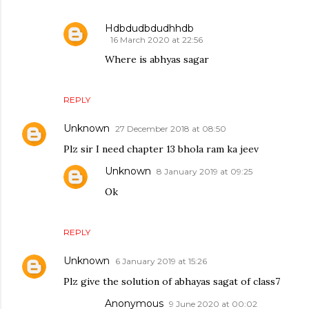
Hdbdudbdudhhdb
16 March 2020 at 22:56
Where is abhyas sagar
REPLY
Unknown
27 December 2018 at 08:50
Plz sir I need chapter 13 bhola ram ka jeev
Unknown
8 January 2019 at 09:25
Ok
REPLY
Unknown
6 January 2019 at 15:26
Plz give the solution of abhayas sagat of class7
Anonymous
9 June 2020 at 00:02