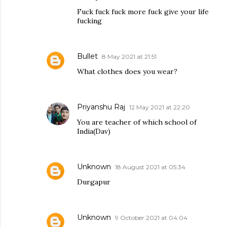
Fuck fuck fuck more fuck give your life
fucking
Bullet
8 May 2021 at 21:51
What clothes does you wear?
Priyanshu Raj
12 May 2021 at 22:20
You are teacher of which school of
India(Dav)
Unknown
18 August 2021 at 05:34
Durgapur
Unknown
9 October 2021 at 04:04