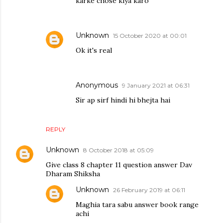
karke chose kiya karo
Unknown
15 October 2020 at 00:01
Ok it's real
Anonymous
9 January 2021 at 06:31
Sir ap sirf hindi hi bhejta hai
REPLY
Unknown
8 October 2018 at 05:09
Give class 8 chapter 11 question answer Dav
Dharam Shiksha
Unknown
26 February 2019 at 06:11
Maghia tara sabu answer book range
achi