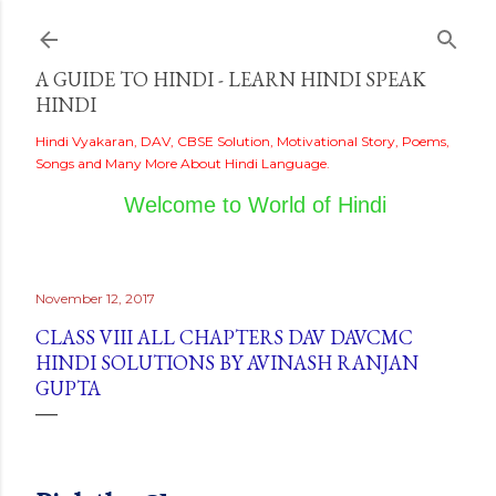
Skip to main content
A GUIDE TO HINDI - LEARN HINDI SPEAK
HINDI
Hindi Vyakaran, DAV, CBSE Solution, Motivational Story, Poems,
Songs and Many More About Hindi Language.
Welcome to World of Hindi
November 12, 2017
CLASS VIII ALL CHAPTERS DAV DAVCMC
HINDI SOLUTIONS BY AVINASH RANJAN
GUPTA