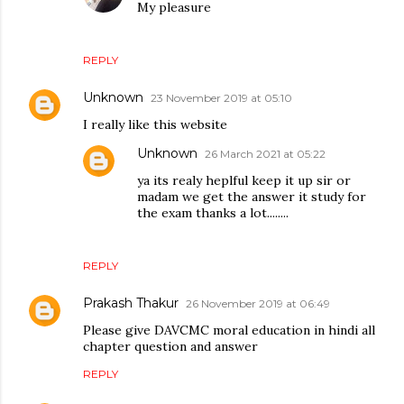
My pleasure
REPLY
Unknown
23 November 2019 at 05:10
I really like this website
Unknown
26 March 2021 at 05:22
ya its realy heplful keep it up sir or
madam we get the answer it study for
the exam thanks a lot........
REPLY
Prakash Thakur
26 November 2019 at 06:49
Please give DAVCMC moral education in hindi all
chapter question and answer
REPLY