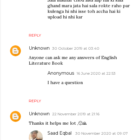
Sala madhar chod aisa aap hai ki sala
ghand mara jata hai sala rokte raho par
kulenga hi nhi isse toh accha hai ki
upload hi nhi kar
REPLY
Unknown
30 October 2019 at 03:40
Anyone can ask me any answers of English
Literature Book
Anonymous
16 June 2020 at 22:53
I have a question
REPLY
Unknown
22 November 2019 at 21:16
Thanks it helps me lot ,🙂🙏
Saad Eqbal
30 November 2020 at 09:07