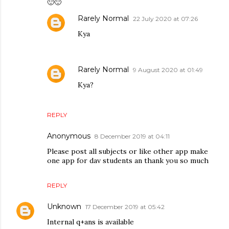
🙂🙂
Rarely Normal
22 July 2020 at 07:26
Kya
Rarely Normal
9 August 2020 at 01:49
Kya?
REPLY
Anonymous
8 December 2019 at 04:11
Please post all subjects or like other app make
one app for dav students an thank you so much
REPLY
Unknown
17 December 2019 at 05:42
Internal q+ans is available