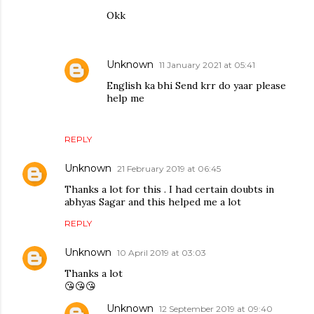
Okk
Unknown
11 January 2021 at 05:41
English ka bhi Send krr do yaar please
help me
REPLY
Unknown
21 February 2019 at 06:45
Thanks a lot for this . I had certain doubts in
abhyas Sagar and this helped me a lot
REPLY
Unknown
10 April 2019 at 03:03
Thanks a lot
😘😘😘
Unknown
12 September 2019 at 09:40