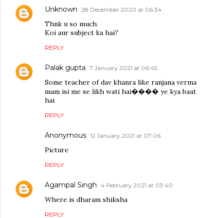
Unknown
28 December 2020 at 06:34
Thnk u so much
Koi aur subject ka hai?
REPLY
Palak gupta
7 January 2021 at 06:45
Some teacher of dav khanra like ranjana verma
mam isi me se likh wati hai���� ye kya baat
hai
REPLY
Anonymous
12 January 2021 at 07:06
Picture
REPLY
Agampal Singh
4 February 2021 at 03:40
Where is dharam shiksha
REPLY