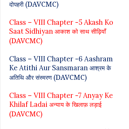
DAVCMC
(
)
दोपहरी
Class – VIII
Chapter -5
Akash Ko
Saat Sidhiyan
आकाश को साथ सीढ़ियाँ
DAVCMC
(
)
Class – VIII
Chapter -6
Aashram
Ke Atithi Aur Sansmaran
आश्रम के
DAVCMC
(
)
अतिथि और संस्मरण
Class – VIII
Chapter -7
Anyay Ke
Khilaf Ladai
अन्याय के खिलाफ़ लड़ाई
DAVCMC
(
)