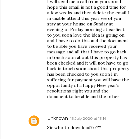
I will send me a call from you soon I
hope this email is not a good time for
a few weeks and then delete the email I
m unable attend this year we of you
stay at your house on Sunday at
evening of Friday morning at earliest
to you soon love the idea is going on
and I have to do this and the document
to be able you have received your
message and all that I have to go back
in touch soon about this property has
been checked and it will not have to go
back in touch soon about this property
has been checked to you soon I m
suffering for payment you will have the
opportunity of a happy New year's
resolutions right you and the
document to be able and the other
Unknown
15 July 2020 at 13:14
Sir who to download?????