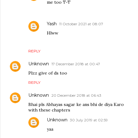
me too T-T
Yash
11 October 2021 at 08:07
Hlww
REPLY
Unknown
17 December 2018 at 00:47
Plzz give of ds too
REPLY
Unknown
20 December 2018 at 06:43
Bhai pls Abhayas sagar ke ans bhi de diya Karo
with these chapters
Unknown
30 July 2019 at 02:59
yaa