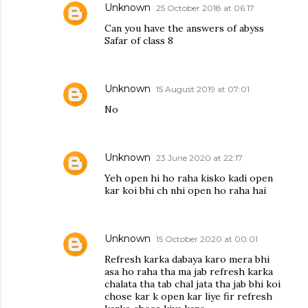
Unknown
25 October 2018 at 06:17
Can you have the answers of abyss
Safar of class 8
Unknown
15 August 2019 at 07:01
No
Unknown
23 June 2020 at 22:17
Yeh open hi ho raha kisko kadi open
kar koi bhi ch nhi open ho raha hai
Unknown
15 October 2020 at 00:01
Refresh karka dabaya karo mera bhi
asa ho raha tha ma jab refresh karka
chalata tha tab chal jata tha jab bhi koi
chose kar k open kar liye fir refresh