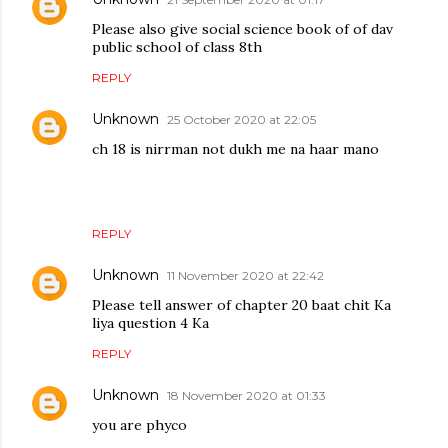
Please also give social science book of of dav
public school of class 8th
REPLY
Unknown
25 October 2020 at 22:05
ch 18 is nirrman not dukh me na haar mano
REPLY
Unknown
11 November 2020 at 22:42
Please tell answer of chapter 20 baat chit Ka
liya question 4 Ka
REPLY
Unknown
18 November 2020 at 01:33
you are phyco