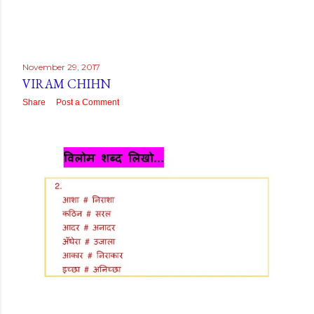
November 29, 2017
VIRAM CHIHN
Share
Post a Comment