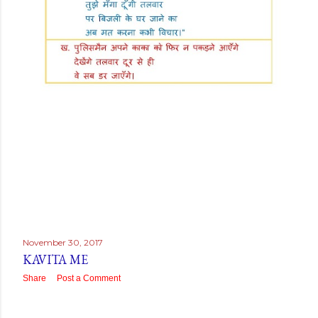
November 30, 2017
KAVITA ME
Share
Post a Comment