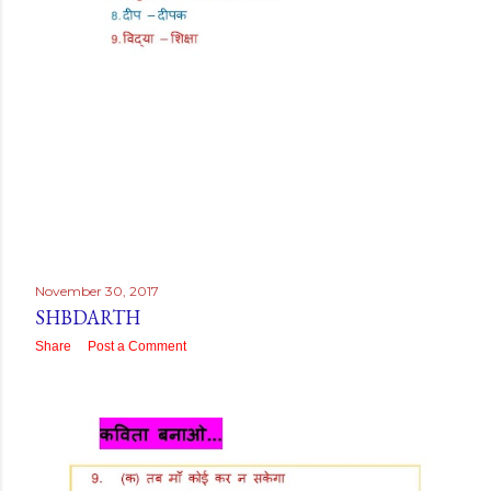
November 30, 2017
SHBDARTH
Share
Post a Comment