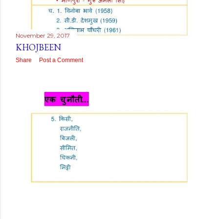
November 29, 2017
KHOJBEEN
Share
Post a Comment