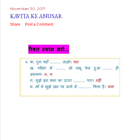
November 30, 2017
KAVITA KE ANUSAR
Share
Post a Comment