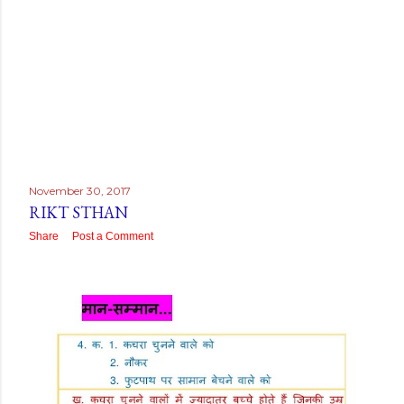
November 30, 2017
RIKT STHAN
Share
Post a Comment