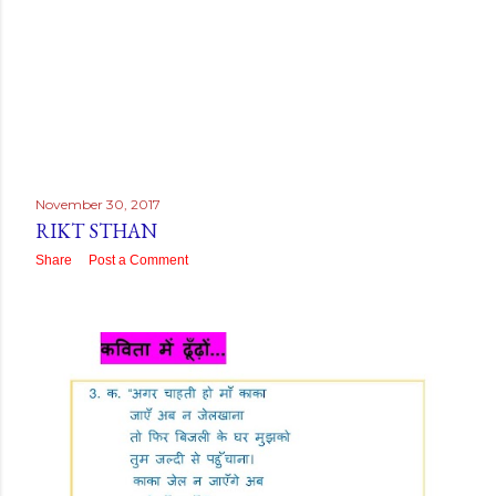
November 30, 2017
RIKT STHAN
Share
Post a Comment