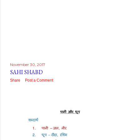
November 30, 2017
SAHI SHABD
Share
Post a Comment