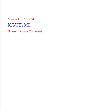
November 30, 2017
KAVITA ME
Share
Post a Comment