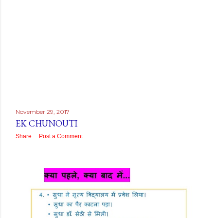
November 29, 2017
EK CHUNOUTI
Share
Post a Comment