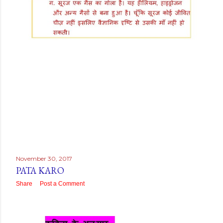
November 30, 2017
PATA KARO
Share
Post a Comment