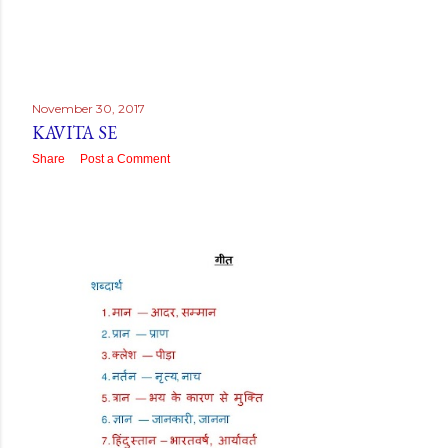
November 30, 2017
KAVITA SE
Share
Post a Comment