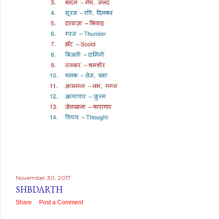
November 30, 2017
SHBDARTH
Share
Post a Comment