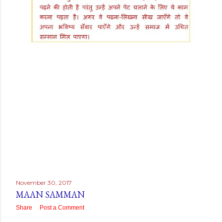
November 30, 2017
MAAN SAMMAN
Share
Post a Comment