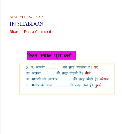
November 30, 2017
IN SHABDON
Share
Post a Comment