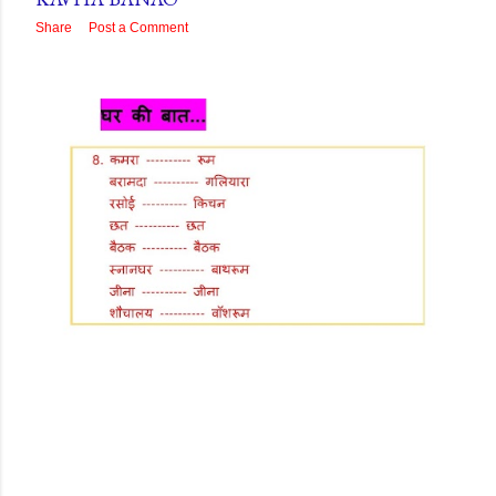
Share
Post a Comment