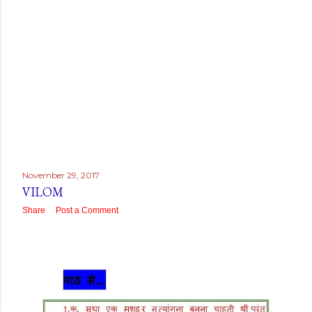
November 29, 2017
VILOM
Share
Post a Comment