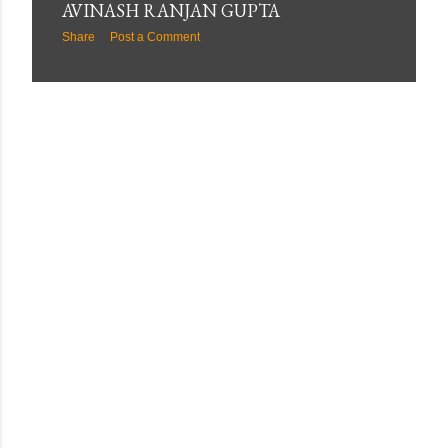
AVINASH RANJAN GUPTA
Share
Post a Comment