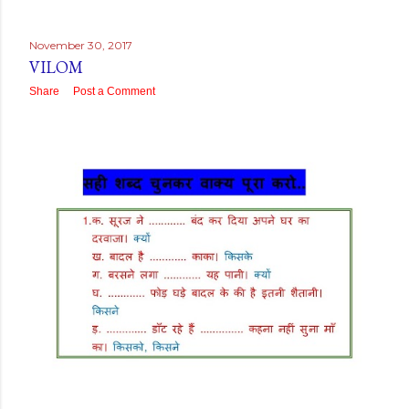
November 30, 2017
VILOM
Share
Post a Comment