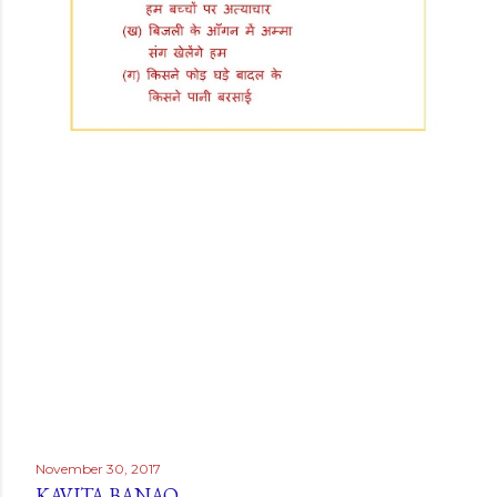
November 30, 2017
KAVITA BANAO