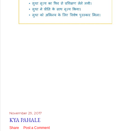
November 29, 2017
KYA PAHALE
Share
Post a Comment