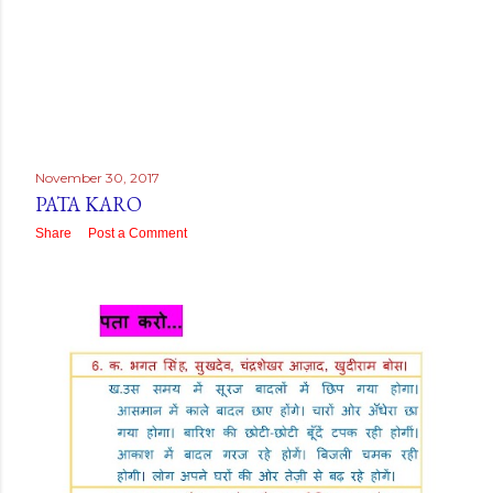
November 30, 2017
PATA KARO
Share
Post a Comment