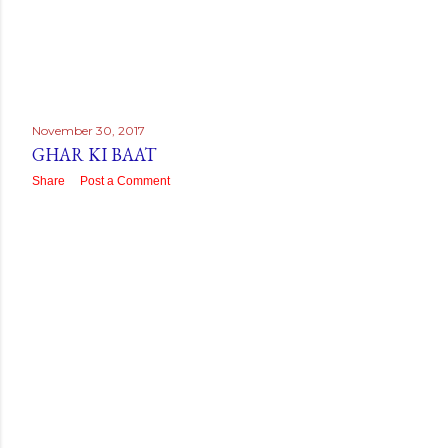
November 30, 2017
GHAR KI BAAT
Share
Post a Comment