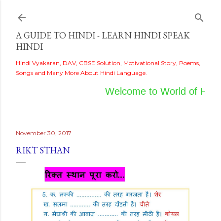
Skip to main content
A GUIDE TO HINDI - LEARN HINDI SPEAK
HINDI
Hindi Vyakaran, DAV, CBSE Solution, Motivational Story, Poems,
Songs and Many More About Hindi Language.
Welcome to World of Hindi
November 30, 2017
RIKT STHAN