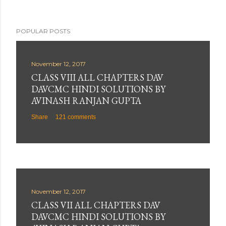
POPULAR POSTS
November 12, 2017
CLASS VIII ALL CHAPTERS DAV
DAVCMC HINDI SOLUTIONS BY
AVINASH RANJAN GUPTA
Share
121 comments
November 12, 2017
CLASS VII ALL CHAPTERS DAV
DAVCMC HINDI SOLUTIONS BY