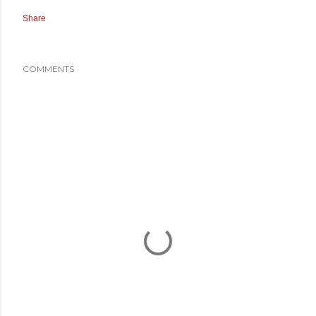
Share
COMMENTS