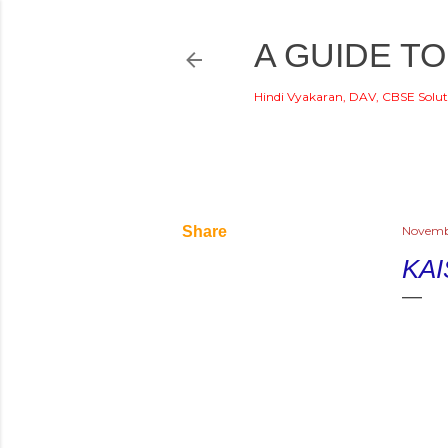
A GUIDE TO
Hindi Vyakaran, DAV, CBSE Solut
di
Share
Novembe
KAI