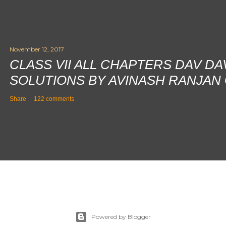
November 12, 2017
CLASS VII ALL CHAPTERS DAV D
SOLUTIONS BY AVINASH RANJAN
Share
122 comments
Powered by Blogger