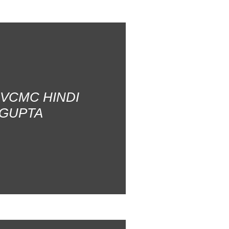
AVCMC HINDI
 GUPTA