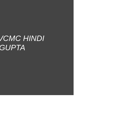
AVCMC HINDI
 GUPTA