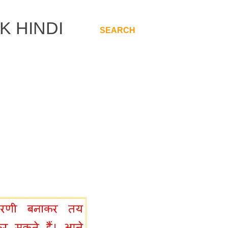
K HINDI
SEARCH
.