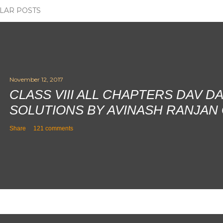
LAR POSTS
November 12, 2017
CLASS VIII ALL CHAPTERS DAV D
SOLUTIONS BY AVINASH RANJAN
Share
121 comments