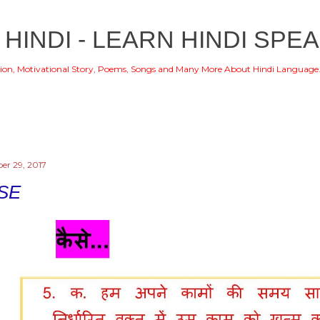
Skip to main content
 HINDI - LEARN HINDI SPEA
ion, Motivational Story, Poems, Songs and Many More About Hindi Language
r 29, 2017
SE