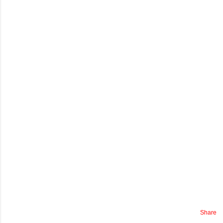
Share