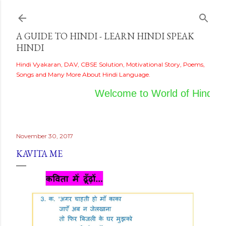
Skip to main content
A GUIDE TO HINDI - LEARN HINDI SPEAK
HINDI
Hindi Vyakaran, DAV, CBSE Solution, Motivational Story, Poems,
Songs and Many More About Hindi Language.
Welcome to World of Hindi
November 30, 2017
KAVITA ME