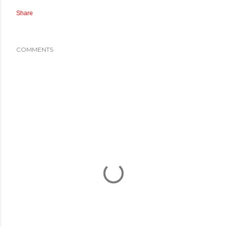
Share
COMMENTS