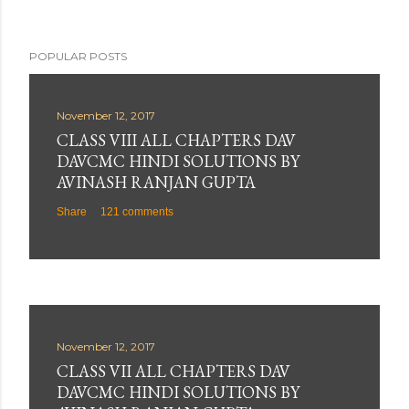
POPULAR POSTS
November 12, 2017
CLASS VIII ALL CHAPTERS DAV
DAVCMC HINDI SOLUTIONS BY
AVINASH RANJAN GUPTA
Share
121 comments
November 12, 2017
CLASS VII ALL CHAPTERS DAV
DAVCMC HINDI SOLUTIONS BY