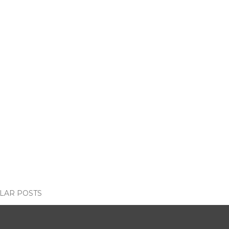
LAR POSTS