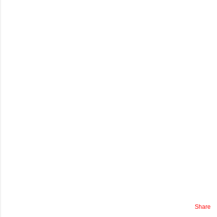
Share