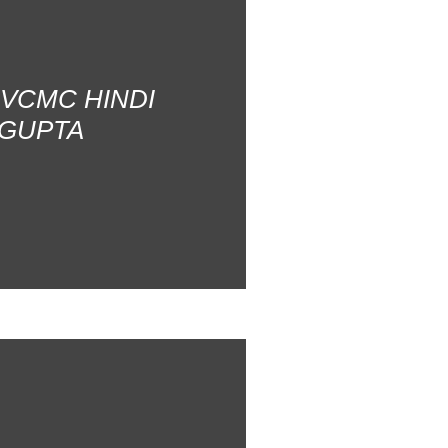
AVCMC HINDI
 GUPTA