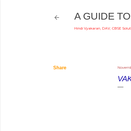
A GUIDE TO
Hindi Vyakaran, DAV, CBSE Solut
Share
Novembe
VA