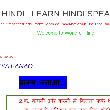
Skip to main content
 HINDI - LEARN HINDI SPEA
ion, Motivational Story, Poems, Songs and Many More About Hindi Language
Welcome to World of Hindi
r 29, 2017
KYA BANAO