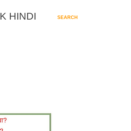
K HINDI
SEARCH
.