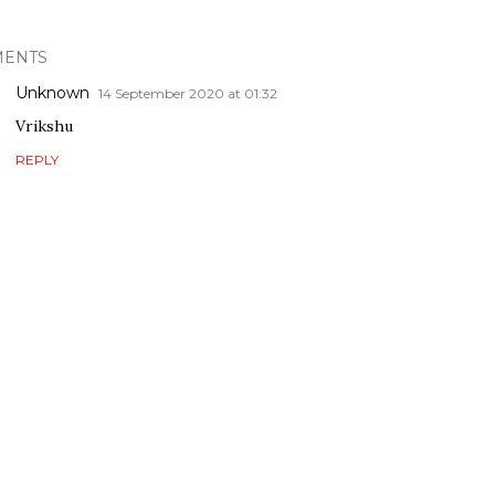
ENTS
Unknown
14 September 2020 at 01:32
Vrikshu
REPLY