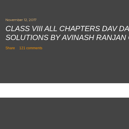
November 12, 2017
CLASS VIII ALL CHAPTERS DAV D
SOLUTIONS BY AVINASH RANJAN
Share
121 comments