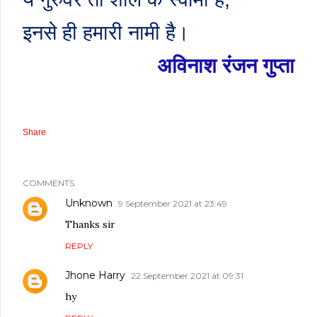
इनसे ही हमारी नामी है।
अविनाश रंजन गुप्ता
Share
COMMENTS
Unknown
9 September 2021 at 23:49
Thanks sir
REPLY
Jhone Harry
22 September 2021 at 09:31
hy