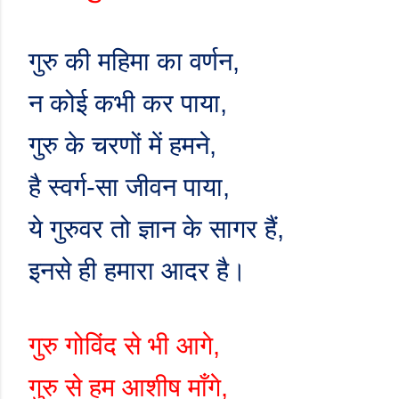
गुरु की महिमा का वर्णन
,
न कोई कभी कर पाया
,
गुरु के चरणों में हमने
,
है स्वर्ग-सा जीवन पाया
,
ये गुरुवर तो ज्ञान के सागर हैं
,
इनसे ही हमारा आदर है।
गुरु गोविंद से भी आगे
,
गुरु से हम आशीष माँगे
,