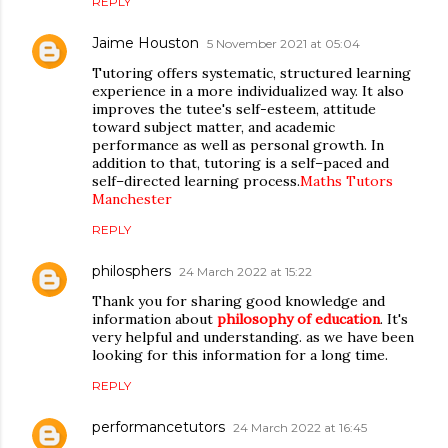
REPLY
Jaime Houston
5 November 2021 at 05:04
Tutoring offers systematic, structured learning
experience in a more individualized way. It also
improves the tutee's self-esteem, attitude
toward subject matter, and academic
performance as well as personal growth. In
addition to that, tutoring is a self–paced and
self–directed learning process.
Maths Tutors
Manchester
REPLY
philosphers
24 March 2022 at 15:22
Thank you for sharing good knowledge and
information about
philosophy of education
. It's
very helpful and understanding. as we have been
looking for this information for a long time.
REPLY
performancetutors
24 March 2022 at 16:45