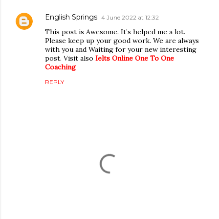
English Springs
4 June 2022 at 12:32
This post is Awesome. It’s helped me a lot.
Please keep up your good work. We are always
with you and Waiting for your new interesting
post. Visit also
Ielts Online One To One
Coaching
REPLY