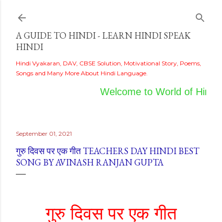
Skip to main content
A GUIDE TO HINDI - LEARN HINDI SPEAK
HINDI
Hindi Vyakaran, DAV, CBSE Solution, Motivational Story, Poems,
Songs and Many More About Hindi Language.
Welcome to World of Hindi
September 01, 2021
गुरु दिवस पर एक गीत TEACHERS DAY HINDI BEST
SONG BY AVINASH RANJAN GUPTA
गुरु दिवस पर एक गीत