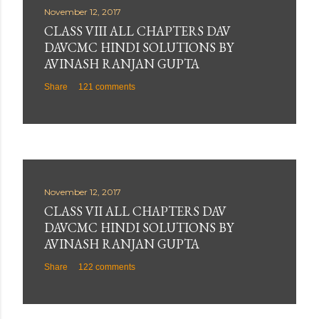
November 12, 2017
CLASS VIII ALL CHAPTERS DAV
DAVCMC HINDI SOLUTIONS BY
AVINASH RANJAN GUPTA
Share
121 comments
November 12, 2017
CLASS VII ALL CHAPTERS DAV
DAVCMC HINDI SOLUTIONS BY
AVINASH RANJAN GUPTA
Share
122 comments