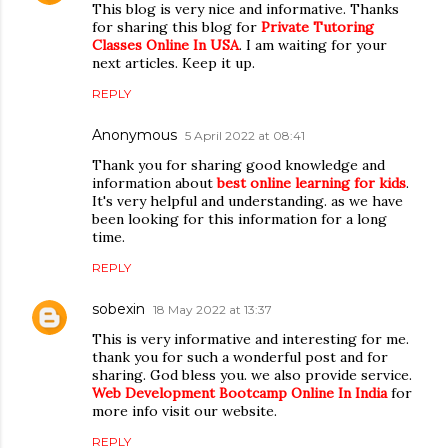
This blog is very nice and informative. Thanks
for sharing this blog for
Private Tutoring
Classes Online In USA
. I am waiting for your
next articles. Keep it up.
REPLY
Anonymous
5 April 2022 at 08:41
Thank you for sharing good knowledge and
information about
best online learning for kids
.
It's very helpful and understanding. as we have
been looking for this information for a long
time.
REPLY
sobexin
18 May 2022 at 13:37
This is very informative and interesting for me.
thank you for such a wonderful post and for
sharing. God bless you. we also provide service.
Web Development Bootcamp Online In India
for
more info visit our website.
REPLY