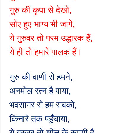
गुरु की कृपा से देखो
,
सोए हुए भाग्य भी जागे
,
ये गुरुवर तो परम उद्धारक हैं
,
ये ही तो हमारे पालक हैं।
गुरु की वाणी से हमने
,
अनमोल रत्न है पाया
,
भवसागर से हम सबको
,
किनारे तक पहुँचाया
,
ये गुरुवर तो शील के स्वामी हैं
,