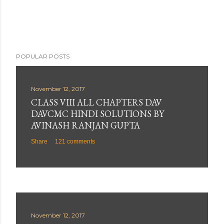
POPULAR POSTS
November 12, 2017
CLASS VIII ALL CHAPTERS DAV
DAVCMC HINDI SOLUTIONS BY
AVINASH RANJAN GUPTA
Share
121 comments
November 12, 2017