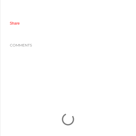
Share
COMMENTS