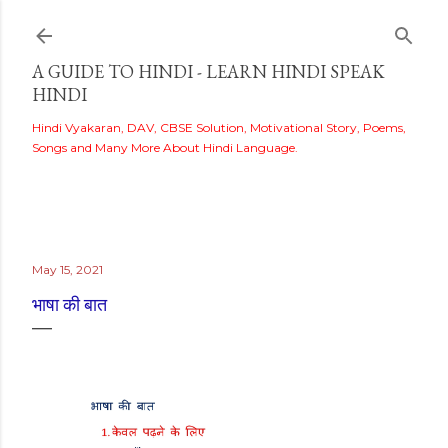
Skip to main content
A GUIDE TO HINDI - LEARN HINDI SPEAK
HINDI
Hindi Vyakaran, DAV, CBSE Solution, Motivational Story, Poems,
Songs and Many More About Hindi Language.
May 15, 2021
भाषा की बात