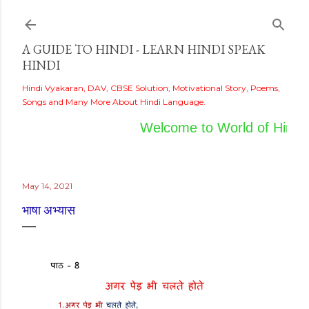
Skip to main content
A GUIDE TO HINDI - LEARN HINDI SPEAK
HINDI
Hindi Vyakaran, DAV, CBSE Solution, Motivational Story, Poems,
Songs and Many More About Hindi Language.
Welcome to World of Hindi
May 14, 2021
भाषा अभ्यास