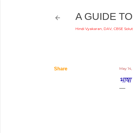
A GUIDE TO
Hindi Vyakaran, DAV, CBSE Solut
Share
May 14,
भाषा