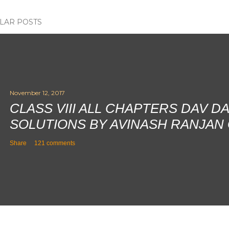
LAR POSTS
November 12, 2017
CLASS VIII ALL CHAPTERS DAV D
SOLUTIONS BY AVINASH RANJAN
Share
121 comments