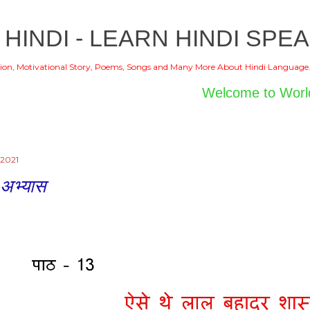
Skip to main content
 HINDI - LEARN HINDI SPEA
ion, Motivational Story, Poems, Songs and Many More About Hindi Language
Welcome to World of Hindi
 2021
 अभ्यास