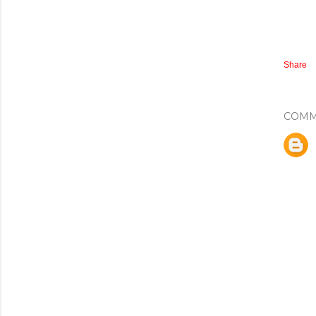
Share
COMM