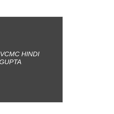
AVCMC HINDI
 GUPTA