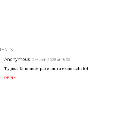
ENTS
Anonymous
2 March 2025 at 18:32
Ty just 15 minute pare mora exam achi lol
REPLY