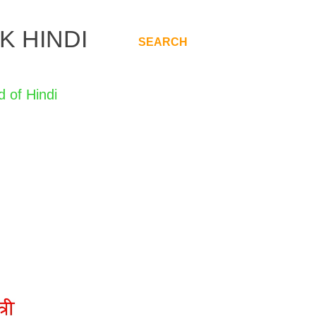
K HINDI
SEARCH
.