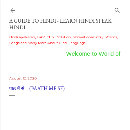
Skip to main content
A GUIDE TO HINDI - LEARN HINDI SPEAK
HINDI
Hindi Vyakaran, DAV, CBSE Solution, Motivational Story, Poems,
Songs and Many More About Hindi Language.
Welcome to World of Hind
August 12, 2020
पाठ में से ... (PAATH ME SE)