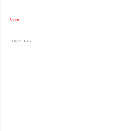
Share
COMMENTS