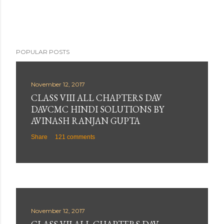
POPULAR POSTS
November 12, 2017
CLASS VIII ALL CHAPTERS DAV
DAVCMC HINDI SOLUTIONS BY
AVINASH RANJAN GUPTA
Share
121 comments
November 12, 2017