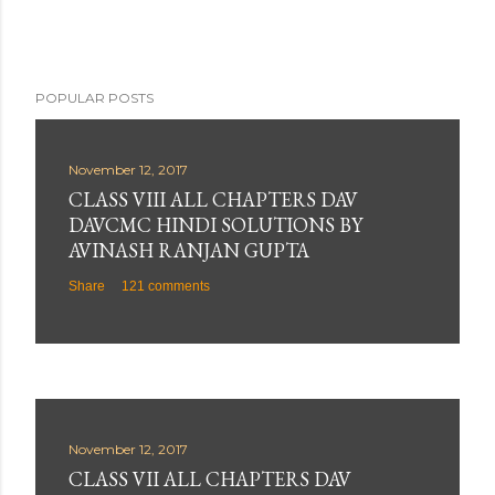
t
POPULAR POSTS
November 12, 2017
CLASS VIII ALL CHAPTERS DAV
DAVCMC HINDI SOLUTIONS BY
AVINASH RANJAN GUPTA
Share
121 comments
November 12, 2017
CLASS VII ALL CHAPTERS DAV