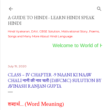
Skip to main content
A GUIDE TO HINDI - LEARN HINDI SPEAK
HINDI
Hindi Vyakaran, DAV, CBSE Solution, Motivational Story, Poems,
Songs and Many More About Hindi Language.
Welcome to World of Hindi
July 19, 2020
CLASS – IV CHAPTER -9 NAANI KI NAAW
CHALI नानी की नाव चली (DAVCMC) SULUTION BY
AVINASH RANJAN GUPTA
Word Meaning
शब्दार्थ...
(
)