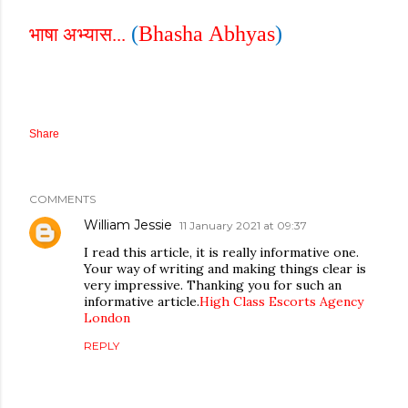
(
Bhasha
Abhyas
)
भाषा अभ्यास...
Share
COMMENTS
William Jessie
11 January 2021 at 09:37
I read this article, it is really informative one.
Your way of writing and making things clear is
very impressive. Thanking you for such an
informative article.
High Class Escorts Agency
London
REPLY