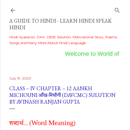
Skip to main content
A GUIDE TO HINDI - LEARN HINDI SPEAK
HINDI
Hindi Vyakaran, DAV, CBSE Solution, Motivational Story, Poems,
Songs and Many More About Hindi Language.
Welcome to World of Hind
July 19, 2020
CLASS – IV CHAPTER – 12 AANKH
MICHOUNI आँख-मिचौनी (DAVCMC) SULUTION
BY AVINASH RANJAN GUPTA
Word Meaning
शब्दार्थ...
(
)