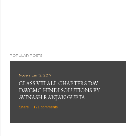
POPULAR POSTS
November 12, 2017
CLASS VIII ALL CHAPTERS DAV
DAVCMC HINDI SOLUTIONS BY
AVINASH RANJAN GUPTA
Share
121 comments