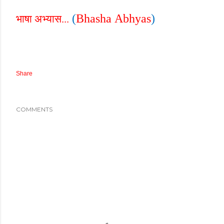
(
Bhasha
Abhyas
)
भाषा अभ्यास...
Share
COMMENTS