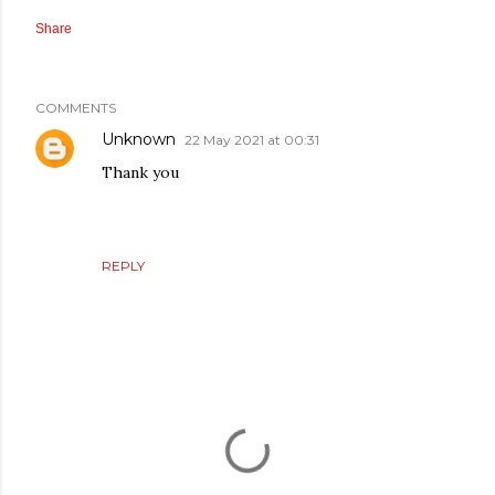
Share
COMMENTS
Unknown
22 May 2021 at 00:31
Thank you
REPLY