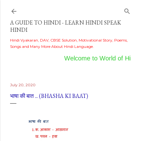
Skip to main content
A GUIDE TO HINDI - LEARN HINDI SPEAK
HINDI
Hindi Vyakaran, DAV, CBSE Solution, Motivational Story, Poems,
Songs and Many More About Hindi Language.
Welcome to World of Hindi
July 20, 2020
भाषा की बात ... (BHASHA KI BAAT)