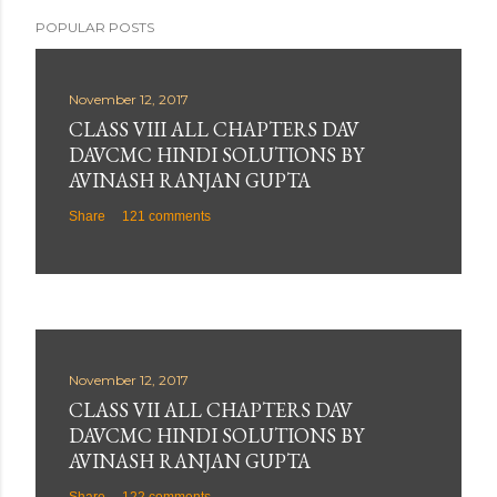
POPULAR POSTS
November 12, 2017
CLASS VIII ALL CHAPTERS DAV
DAVCMC HINDI SOLUTIONS BY
AVINASH RANJAN GUPTA
Share
121 comments
November 12, 2017
CLASS VII ALL CHAPTERS DAV
DAVCMC HINDI SOLUTIONS BY
AVINASH RANJAN GUPTA
Share
122 comments