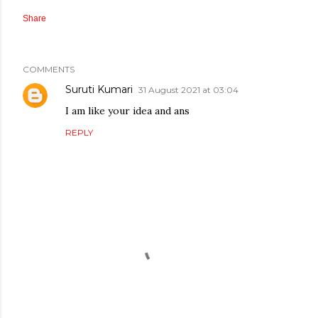
Share
COMMENTS
Suruti Kumari
31 August 2021 at 03:04
I am like your idea and ans
REPLY