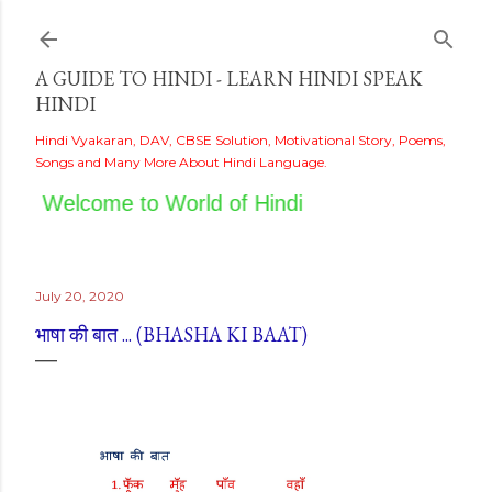
Skip to main content
A GUIDE TO HINDI - LEARN HINDI SPEAK
HINDI
Hindi Vyakaran, DAV, CBSE Solution, Motivational Story, Poems,
Songs and Many More About Hindi Language.
Welcome to World of Hindi
July 20, 2020
भाषा की बात ... (BHASHA KI BAAT)