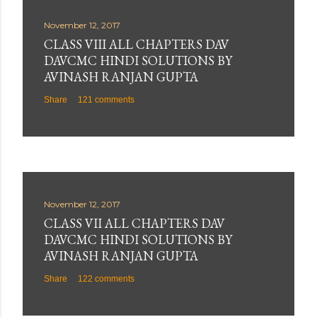
November 12, 2017
CLASS VIII ALL CHAPTERS DAV
DAVCMC HINDI SOLUTIONS BY
AVINASH RANJAN GUPTA
Share
121 comments
November 12, 2017
CLASS VII ALL CHAPTERS DAV
DAVCMC HINDI SOLUTIONS BY
AVINASH RANJAN GUPTA
Share
122 comments