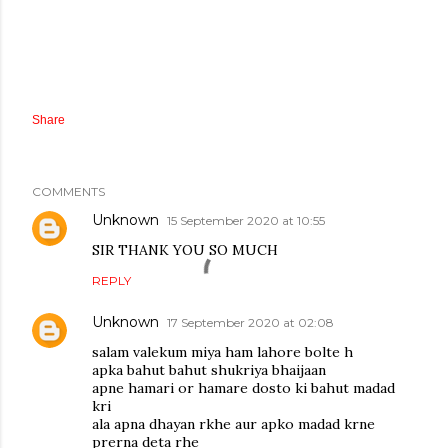
Share
COMMENTS
Unknown
15 September 2020 at 10:55
SIR THANK YOU SO MUCH
REPLY
Unknown
17 September 2020 at 02:08
salam valekum miya ham lahore bolte h
apka bahut bahut shukriya bhaijaan
apne hamari or hamare dosto ki bahut madad
kri
ala apna dhayan rkhe aur apko madad krne
prerna deta rhe