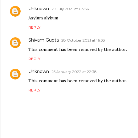
Unknown
29 July 2021 at 03:56
Asylum alykum
REPLY
Shivam Gupta
28 October 2021 at 16:58
This comment has been removed by the author.
REPLY
Unknown
25 January 2022 at 22:38
This comment has been removed by the author.
REPLY