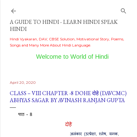
Skip to main content
A GUIDE TO HINDI - LEARN HINDI SPEAK
HINDI
Hindi Vyakaran, DAV, CBSE Solution, Motivational Story, Poems,
Songs and Many More About Hindi Language.
Welcome to World of Hindi
April 20, 2020
CLASS – VIII CHAPTER -8 DOHE दोहे (DAVCMC)
ABHYAS SAGAR BY AVINASH RANJAN GUPTA