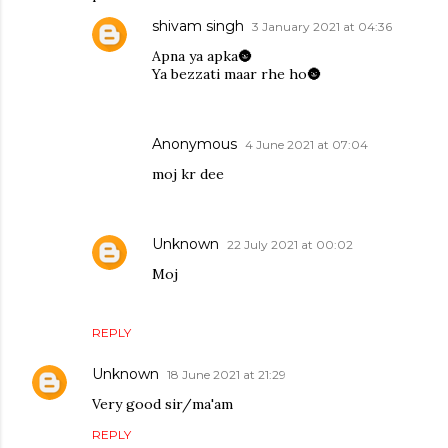
shivam singh
3 January 2021 at 04:36
Apna ya apka🌚
Ya bezzati maar rhe ho🌚
Anonymous
4 June 2021 at 07:04
moj kr dee
Unknown
22 July 2021 at 00:02
Moj
REPLY
Unknown
18 June 2021 at 21:29
Very good sir/ma'am
REPLY