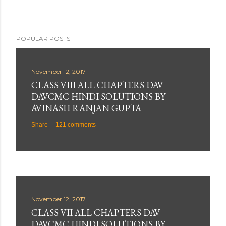
POPULAR POSTS
November 12, 2017
CLASS VIII ALL CHAPTERS DAV
DAVCMC HINDI SOLUTIONS BY
AVINASH RANJAN GUPTA
Share
121 comments
November 12, 2017
CLASS VII ALL CHAPTERS DAV
DAVCMC HINDI SOLUTIONS BY