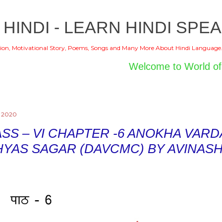
Skip to main content
 HINDI - LEARN HINDI SPEA
ion, Motivational Story, Poems, Songs and Many More About Hindi Language
Welcome to World of Hindi
, 2020
SS – VI CHAPTER -6 ANOKHA VARDA
HYAS SAGAR (DAVCMC) BY AVINAS