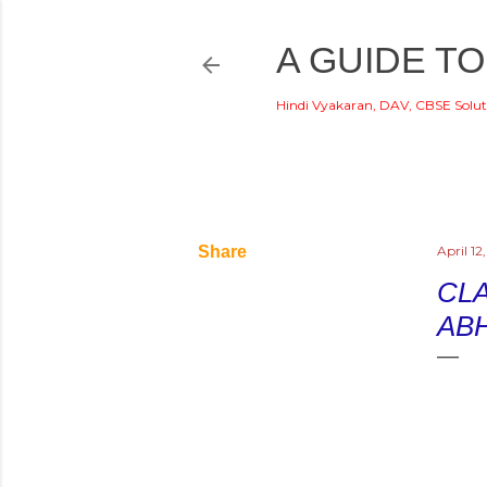
A GUIDE TO
Hindi Vyakaran, DAV, CBSE Solut
Share
April 12
CLA
AB