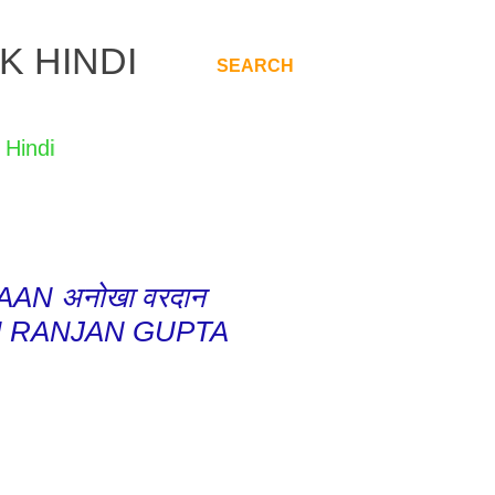
K HINDI
SEARCH
.
AN अनोखा वरदान
H RANJAN GUPTA