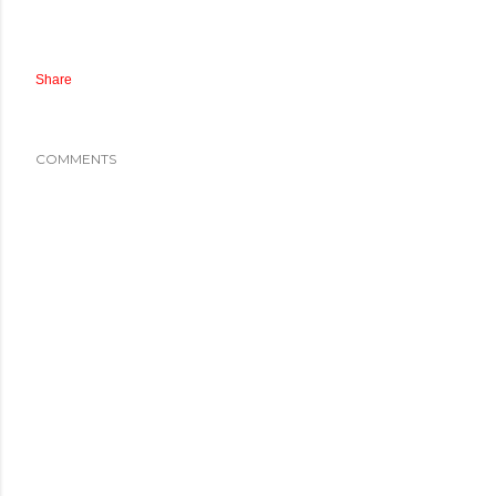
Share
COMMENTS