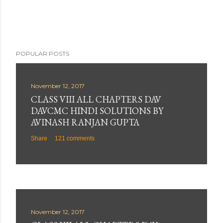
POPULAR POSTS
November 12, 2017
CLASS VIII ALL CHAPTERS DAV
DAVCMC HINDI SOLUTIONS BY
AVINASH RANJAN GUPTA
Share
121 comments
November 12, 2017