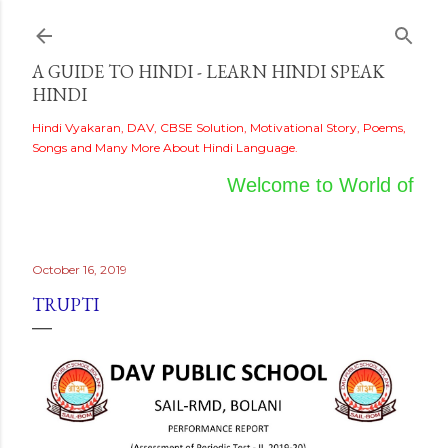
Skip to main content
A GUIDE TO HINDI - LEARN HINDI SPEAK
HINDI
Hindi Vyakaran, DAV, CBSE Solution, Motivational Story, Poems,
Songs and Many More About Hindi Language.
Welcome to World of Hind
October 16, 2019
TRUPTI