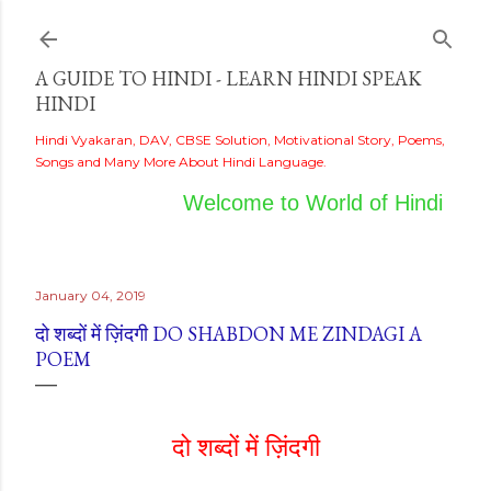
Skip to main content
A GUIDE TO HINDI - LEARN HINDI SPEAK
HINDI
Hindi Vyakaran, DAV, CBSE Solution, Motivational Story, Poems,
Songs and Many More About Hindi Language.
Welcome to World of Hindi
January 04, 2019
दो शब्दों में ज़िंदगी DO SHABDON ME ZINDAGI A
POEM
दो शब्दों में ज़िंदगी