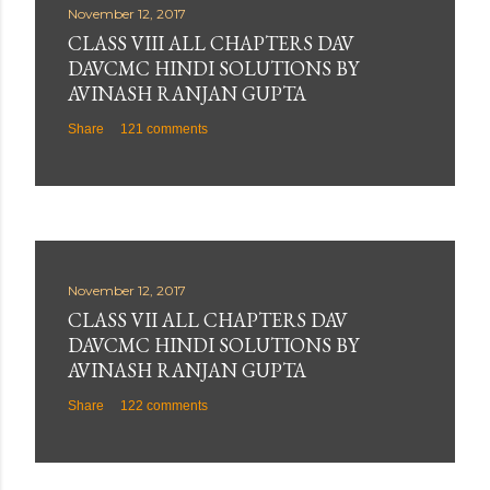
November 12, 2017
CLASS VIII ALL CHAPTERS DAV
DAVCMC HINDI SOLUTIONS BY
AVINASH RANJAN GUPTA
Share
121 comments
November 12, 2017
CLASS VII ALL CHAPTERS DAV
DAVCMC HINDI SOLUTIONS BY
AVINASH RANJAN GUPTA
Share
122 comments