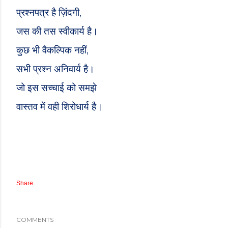
,
प्रश्नपत्र है ज़िंदगी
जस की तस स्वीकार्य
है
।
,
कुछ भी वैकल्पिक नहीं
सभी प्रश्न अनिवार्य
है
।
जो इस सच्चाई को समझे
वास्तव में वही शिरोधार्य है।
Share
COMMENTS