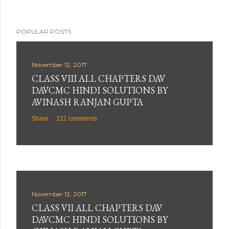
POPULAR POSTS
November 12, 2017
CLASS VIII ALL CHAPTERS DAV
DAVCMC HINDI SOLUTIONS BY
AVINASH RANJAN GUPTA
Share
121 comments
November 12, 2017
CLASS VII ALL CHAPTERS DAV
DAVCMC HINDI SOLUTIONS BY