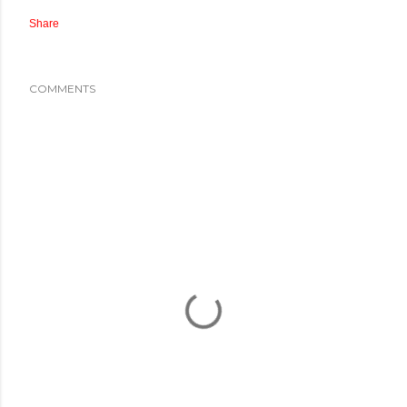
Share
COMMENTS