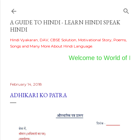
Skip to main content
A GUIDE TO HINDI - LEARN HINDI SPEAK
HINDI
Hindi Vyakaran, DAV, CBSE Solution, Motivational Story, Poems,
Songs and Many More About Hindi Language.
Welcome to World of Hindi
February 14, 2018
ADHIKARI KO PATRA