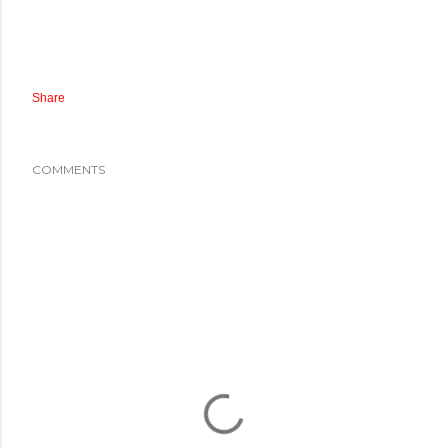
Share
COMMENTS