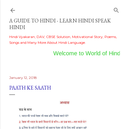
Skip to main content
A GUIDE TO HINDI - LEARN HINDI SPEAK
HINDI
Hindi Vyakaran, DAV, CBSE Solution, Motivational Story, Poems,
Songs and Many More About Hindi Language.
Welcome to World of Hindi
January 12, 2018
PAATH KE SAATH