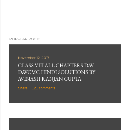
POPULAR POSTS
November 12, 2017
CLASS VIII ALL CHAPTERS DAV
DAVCMC HINDI SOLUTIONS BY
AVINASH RANJAN GUPTA
Share
121 comments