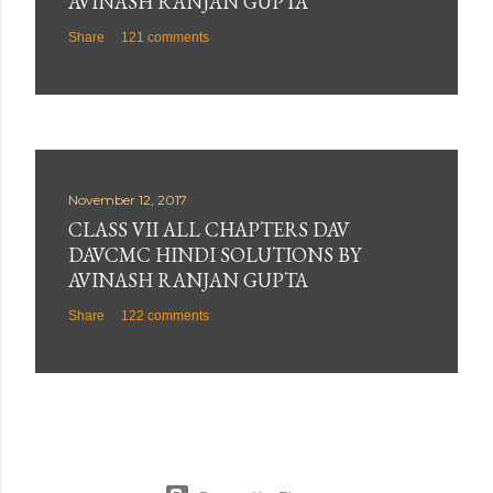
AVINASH RANJAN GUPTA
Share
121 comments
November 12, 2017
CLASS VII ALL CHAPTERS DAV
DAVCMC HINDI SOLUTIONS BY
AVINASH RANJAN GUPTA
Share
122 comments