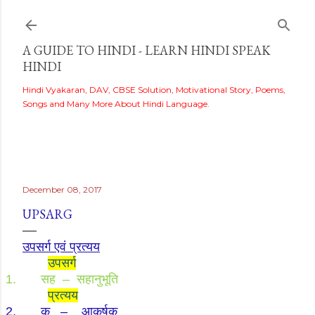
Skip to main content
A GUIDE TO HINDI - LEARN HINDI SPEAK
HINDI
Hindi Vyakaran, DAV, CBSE Solution, Motivational Story, Poems,
Songs and Many More About Hindi Language.
i
December 08, 2017
UPSARG
उपसर्ग एवं प्रत्यय
उपसर्ग
1.
सह
–
सहानुभूति
प्रत्यय
2.
क
–
आकर्षक