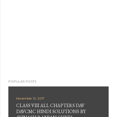
POPULAR POSTS
November 12, 2017
CLASS VIII ALL CHAPTERS DAV
DAVCMC HINDI SOLUTIONS BY