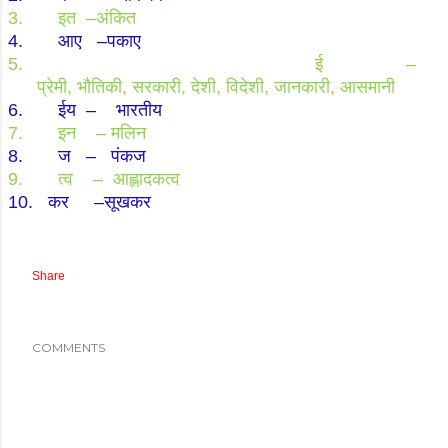
3.
इत
–
अंकित
4.
आए
–
पकाए
5.
ई
–
प्रेमी
,
भौतिकी
,
सरकारी
,
देशी
,
विदेशी
,
जानकारी
,
आसमानी
6.
ईय
–
भारतीय
7.
इन
–
मलिन
8.
ज
–
पंकज
9.
त्व
–
आह्लादकत्व
10.
कर
–
सूखकर
Share
COMMENTS