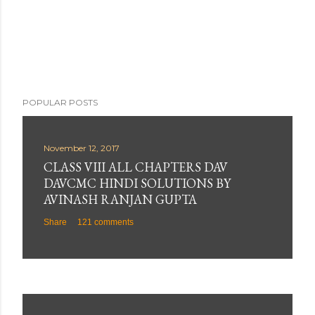
e
n
t
POPULAR POSTS
November 12, 2017
CLASS VIII ALL CHAPTERS DAV
DAVCMC HINDI SOLUTIONS BY
AVINASH RANJAN GUPTA
Share
121 comments