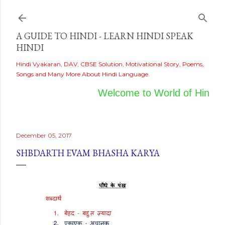
Skip to main content
A GUIDE TO HINDI - LEARN HINDI SPEAK
HINDI
Hindi Vyakaran, DAV, CBSE Solution, Motivational Story, Poems,
Songs and Many More About Hindi Language.
Welcome to World of Hindi
December 05, 2017
SHBDARTH EVAM BHASHA KARYA