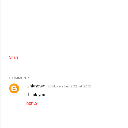
Share
COMMENTS
Unknown
25 November 2021 at 23:51
thank you
REPLY