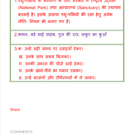
Share
COMMENTS