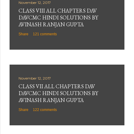
November 12, 2017
CLASS VIII ALL CHAPTERS DAV
DAVCMC HINDI SOLUTIONS BY
AVINASH RANJAN GUPTA
Share
121 comments
November 12, 2017
CLASS VII ALL CHAPTERS DAV
DAVCMC HINDI SOLUTIONS BY
AVINASH RANJAN GUPTA
Share
122 comments