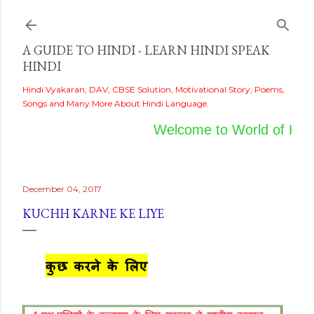
Skip to main content
A GUIDE TO HINDI - LEARN HINDI SPEAK
HINDI
Hindi Vyakaran, DAV, CBSE Solution, Motivational Story, Poems,
Songs and Many More About Hindi Language.
Welcome to World of Hindi
December 04, 2017
KUCHH KARNE KE LIYE