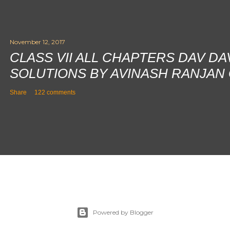
November 12, 2017
CLASS VII ALL CHAPTERS DAV D
SOLUTIONS BY AVINASH RANJAN
Share
122 comments
Powered by Blogger