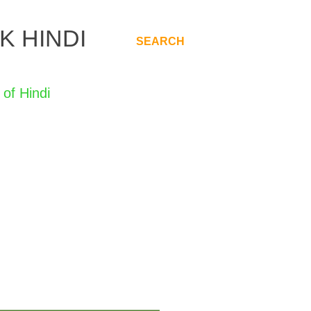
K HINDI
SEARCH
.
di