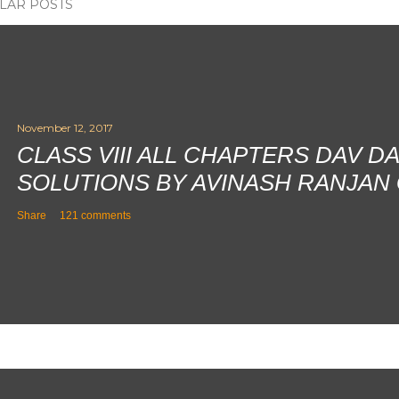
LAR POSTS
November 12, 2017
CLASS VIII ALL CHAPTERS DAV D
SOLUTIONS BY AVINASH RANJAN
Share
121 comments