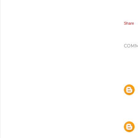
Share
COMM