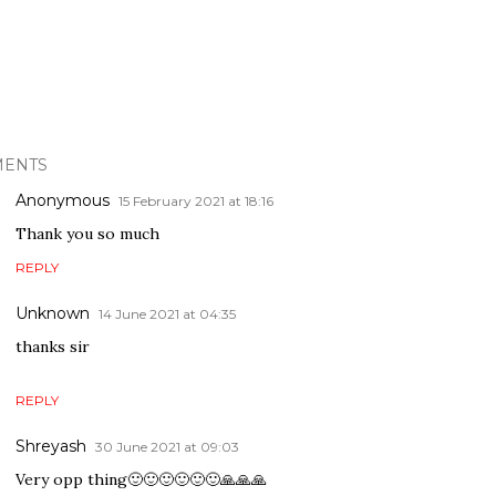
ENTS
Anonymous
15 February 2021 at 18:16
Thank you so much
REPLY
Unknown
14 June 2021 at 04:35
thanks sir
REPLY
Shreyash
30 June 2021 at 09:03
Very opp thing🙂🙂🙂🙂🙂🙂🙏🙏🙏