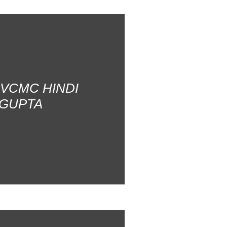
AVCMC HINDI
 GUPTA