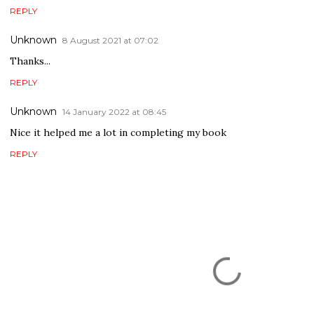
REPLY
Unknown
8 August 2021 at 07:02
Thanks...
REPLY
Unknown
14 January 2022 at 08:45
Nice it helped me a lot in completing my book
REPLY