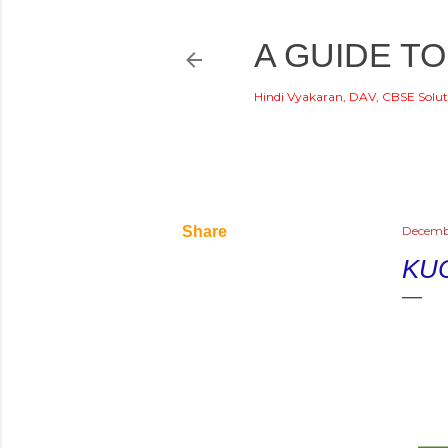
A GUIDE TO
Hindi Vyakaran, DAV, CBSE Solut
Share
Decemb
KU