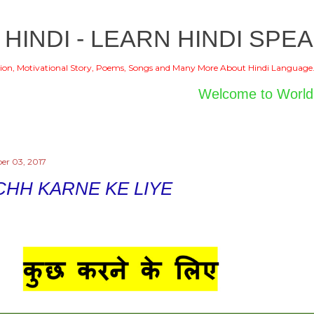
Skip to main content
 HINDI - LEARN HINDI SPEA
ion, Motivational Story, Poems, Songs and Many More About Hindi Language
Welcome to World of Hin
er 03, 2017
CHH KARNE KE LIYE