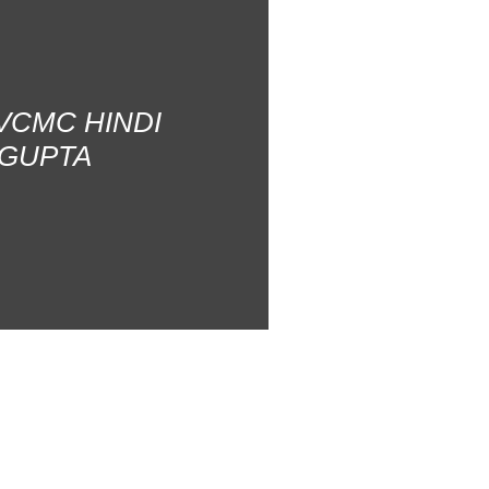
AVCMC HINDI
 GUPTA