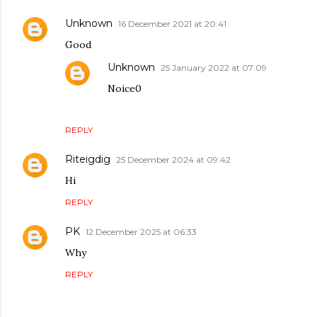
Unknown
16 December 2021 at 20:41
Good
Unknown
25 January 2022 at 07:09
Noice0
REPLY
Riteigdig
25 December 2024 at 09:42
Hi
REPLY
PK
12 December 2025 at 06:33
Why
REPLY