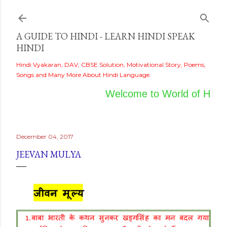
Skip to main content
A GUIDE TO HINDI - LEARN HINDI SPEAK
HINDI
Hindi Vyakaran, DAV, CBSE Solution, Motivational Story, Poems,
Songs and Many More About Hindi Language.
Welcome to World of Hindi
December 04, 2017
JEEVAN MULYA