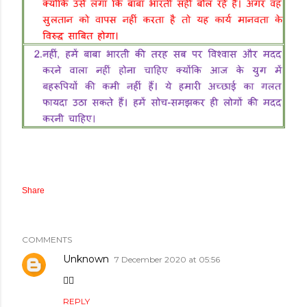
Share
COMMENTS
Unknown
7 December 2020 at 05:56
👌🏻
REPLY