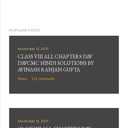
n
t
POPULAR POSTS
November 12, 2017
CLASS VIII ALL CHAPTERS DAV
DAVCMC HINDI SOLUTIONS BY
AVINASH RANJAN GUPTA
Share
121 comments
November 12, 2017