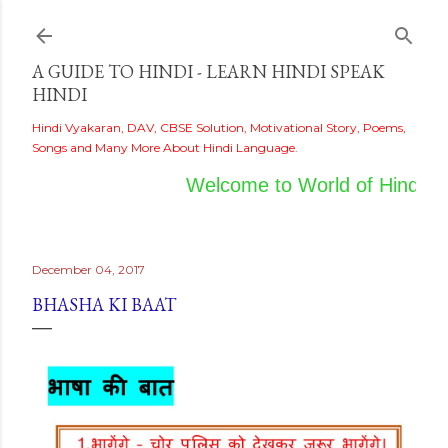
Skip to main content
A GUIDE TO HINDI - LEARN HINDI SPEAK
HINDI
Hindi Vyakaran, DAV, CBSE Solution, Motivational Story, Poems,
Songs and Many More About Hindi Language.
Welcome to World of Hindi
December 04, 2017
BHASHA KI BAAT