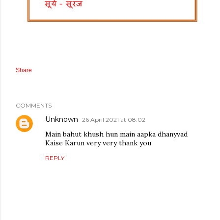
Share
COMMENTS
Unknown
26 April 2021 at 08:02
Main bahut khush hun main aapka dhanyvad
Kaise Karun very very thank you
REPLY