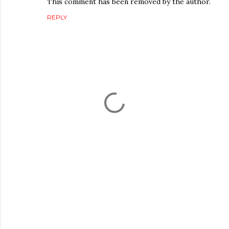
This comment has been removed by the author.
REPLY
P
o
s