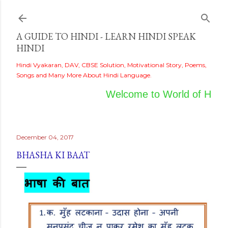
Skip to main content
A GUIDE TO HINDI - LEARN HINDI SPEAK
HINDI
Hindi Vyakaran, DAV, CBSE Solution, Motivational Story, Poems,
Songs and Many More About Hindi Language.
Welcome to World of Hindi
December 04, 2017
BHASHA KI BAAT