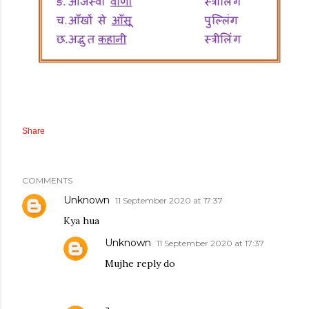
Share
COMMENTS
Unknown
11 September 2020 at 17:37
Kya hua
Unknown
11 September 2020 at 17:37
Mujhe reply do