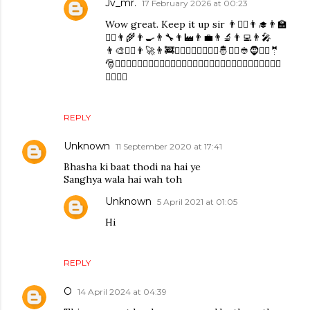
Jv_mr.
17 February 2026 at 00:23
Wow great. Keep it up sir 👨👨‍⚕️👨‍🎓👨‍🏫
👨‍⚖👨‍🌾👨‍🍳👨‍🔧👨‍🏭👨‍💼👨‍🔬👨‍💻👨‍🎤
👨‍🎨👨‍✈️👨‍🚀👨‍🚒👮‍♂️🕵️‍♂️💂‍♂️👷‍♂️🤴👳‍♂️👲🧔👱‍♂️🤵
🎅🧙‍♂️🧚‍♂️🧛‍♂️🧜‍♂️🧝‍♂️🧞‍♂️🧟‍♂️🙍‍♂️🙎‍♂️🙅‍♂️🙆‍♂️💁‍♂️🙋‍♂️🙇‍♂️🤦‍♂️
🤷‍♂️💆‍♂️
REPLY
Unknown
11 September 2020 at 17:41
Bhasha ki baat thodi na hai ye
Sanghya wala hai wah toh
Unknown
5 April 2021 at 01:05
Hi
REPLY
O
14 April 2024 at 04:39