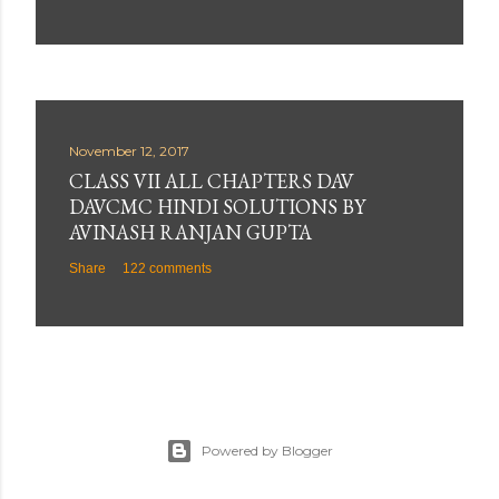
November 12, 2017
CLASS VII ALL CHAPTERS DAV
DAVCMC HINDI SOLUTIONS BY
AVINASH RANJAN GUPTA
Share
122 comments
Powered by Blogger