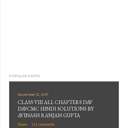
t
a
C
o
m
m
e
n
t
POPULAR POSTS
November 12, 2017
CLASS VIII ALL CHAPTERS DAV
DAVCMC HINDI SOLUTIONS BY
AVINASH RANJAN GUPTA
Share
121 comments