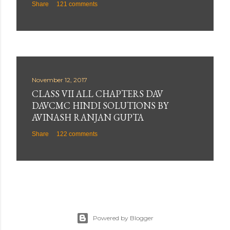
Share
121 comments
November 12, 2017
CLASS VII ALL CHAPTERS DAV
DAVCMC HINDI SOLUTIONS BY
AVINASH RANJAN GUPTA
Share
122 comments
Powered by Blogger