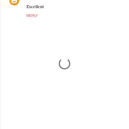
Excellent
REPLY
P
o