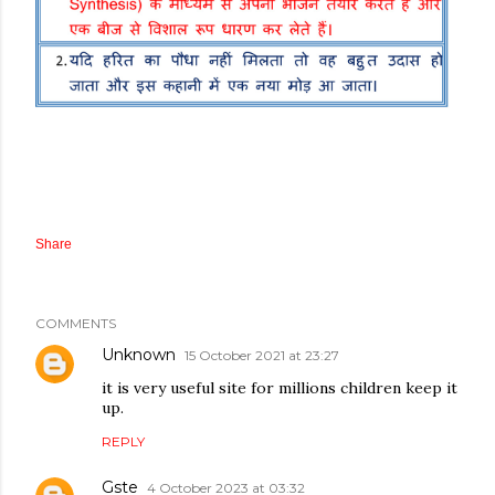
Share
COMMENTS
Unknown
15 October 2021 at 23:27
it is very useful site for millions children keep it
up.
REPLY
Gste
4 October 2023 at 03:32