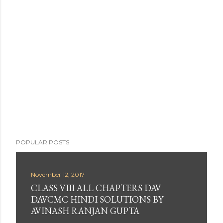
s
t
a
C
o
m
m
e
n
t
POPULAR POSTS
November 12, 2017
CLASS VIII ALL CHAPTERS DAV
DAVCMC HINDI SOLUTIONS BY
AVINASH RANJAN GUPTA