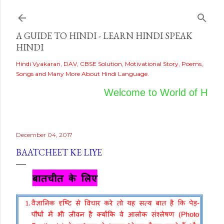
Skip to main content
A GUIDE TO HINDI - LEARN HINDI SPEAK
HINDI
Hindi Vyakaran, DAV, CBSE Solution, Motivational Story, Poems,
Songs and Many More About Hindi Language.
Welcome to World of Hindi
December 04, 2017
BAATCHEET KE LIYE