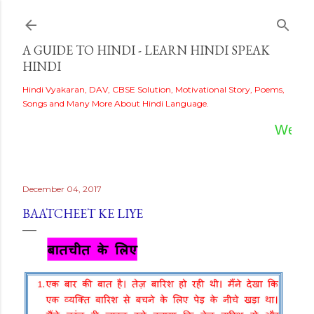
Skip to main content
A GUIDE TO HINDI - LEARN HINDI SPEAK
HINDI
Hindi Vyakaran, DAV, CBSE Solution, Motivational Story, Poems,
Songs and Many More About Hindi Language.
Welcome
December 04, 2017
BAATCHEET KE LIYE