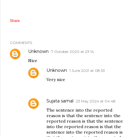
Share
COMMENTS
Unknown
7 October 2020 at 23:14
Nice
Unknown
1 June 2021 at 08:53
Very nice
Sujata samal
23 May 2024 at 04:48
The sentence into the reported
reason is that the sentence into the
reported reason is that the sentence
into the reported reason is that the
sentence into the reported reason is