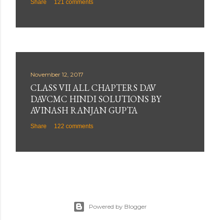
Share
121 comments
November 12, 2017
CLASS VII ALL CHAPTERS DAV
DAVCMC HINDI SOLUTIONS BY
AVINASH RANJAN GUPTA
Share
122 comments
Powered by Blogger