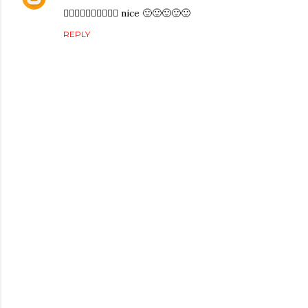
👍🏻👍🏻👍🏻👍🏻👍🏻 nice 🙂🙂🙂🙂🙂
REPLY
P
o
s