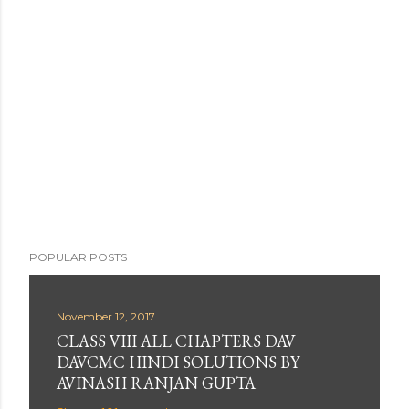
t
a
C
o
m
m
e
n
t
POPULAR POSTS
November 12, 2017
CLASS VIII ALL CHAPTERS DAV
DAVCMC HINDI SOLUTIONS BY
AVINASH RANJAN GUPTA