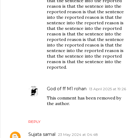
that the sentence into the reported
reason is that the sentence into the
reported reason is that the sentence
into the reported reason is that the
sentence into the reported reason is
that the sentence into the reported
reason is that the sentence into the
reported reason is that the sentence
into the reported reason is that the
sentence into the reported reason is
that the sentence into the reported
reason is that the sentence into the
reported.
God of ff M1 rohan
13 April 2025 at 19:26
This comment has been removed by
the author.
REPLY
Sujata samal
23 May 2024 at 04:48