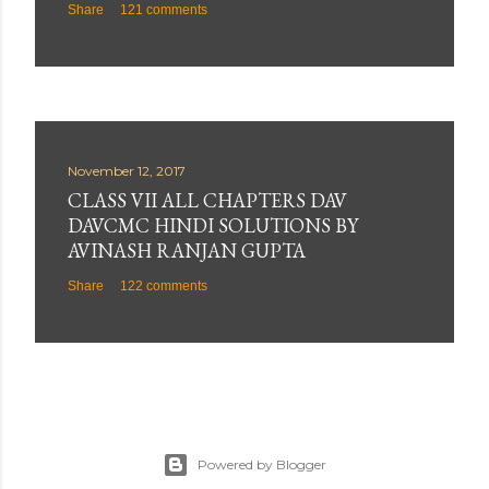
Share
121 comments
November 12, 2017
CLASS VII ALL CHAPTERS DAV
DAVCMC HINDI SOLUTIONS BY
AVINASH RANJAN GUPTA
Share
122 comments
Powered by Blogger