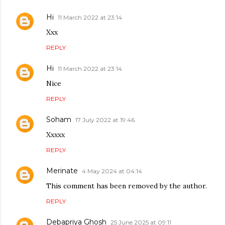
Hi
11 March 2022 at 23:14
Xxx
REPLY
Hi
11 March 2022 at 23:14
Nice
REPLY
Soham
17 July 2022 at 19:46
Xxxxx
REPLY
Merinate
4 May 2024 at 04:14
This comment has been removed by the author.
REPLY
Debapriya Ghosh
25 June 2025 at 09:11