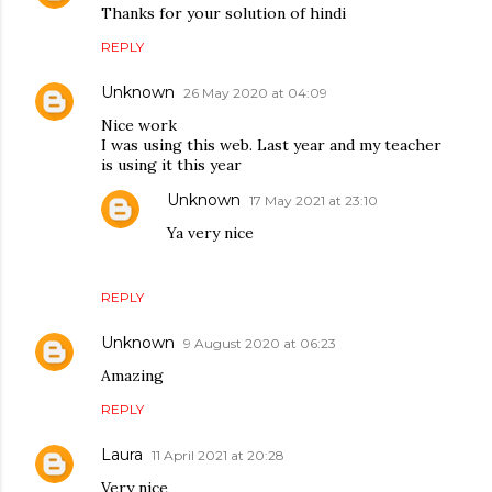
Thanks for your solution of hindi
REPLY
Unknown
26 May 2020 at 04:09
Nice work
I was using this web. Last year and my teacher
is using it this year
Unknown
17 May 2021 at 23:10
Ya very nice
REPLY
Unknown
9 August 2020 at 06:23
Amazing
REPLY
Laura
11 April 2021 at 20:28
Very nice