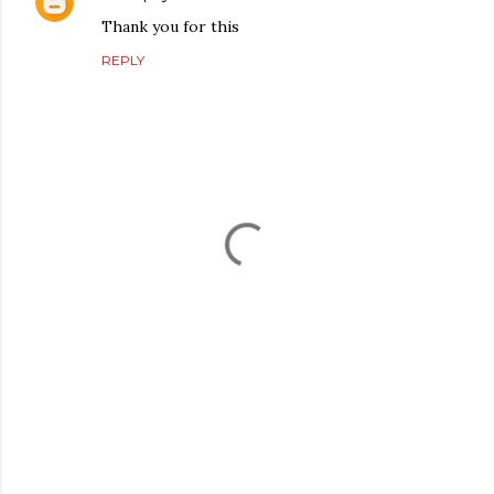
Thank you for this
REPLY
P
o