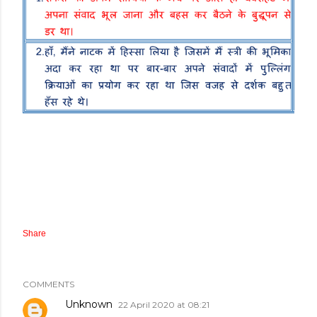
Share
COMMENTS
Unknown
22 April 2020 at 08:21