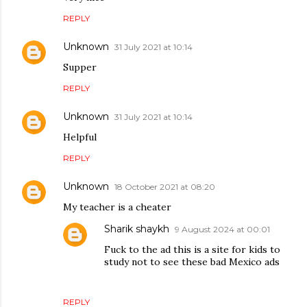
REPLY
Unknown
31 July 2021 at 10:14
Supper
REPLY
Unknown
31 July 2021 at 10:14
Helpful
REPLY
Unknown
18 October 2021 at 08:20
My teacher is a cheater
Sharik shaykh
9 August 2024 at 00:01
Fuck to the ad this is a site for kids to
study not to see these bad Mexico ads
REPLY