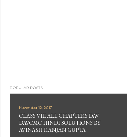
s
t
a
C
o
m
m
e
n
t
POPULAR POSTS
November 12, 2017
CLASS VIII ALL CHAPTERS DAV
DAVCMC HINDI SOLUTIONS BY
AVINASH RANJAN GUPTA