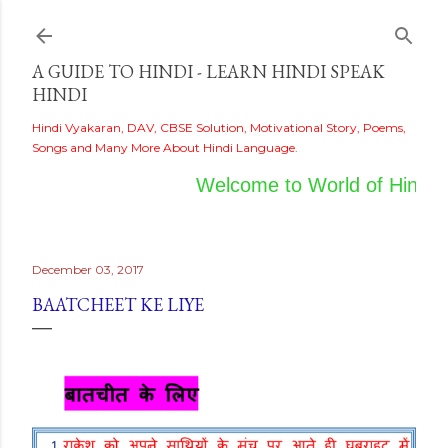
Skip to main content
A GUIDE TO HINDI - LEARN HINDI SPEAK
HINDI
Hindi Vyakaran, DAV, CBSE Solution, Motivational Story, Poems,
Songs and Many More About Hindi Language.
Welcome to World of Hindi
December 03, 2017
BAATCHEET KE LIYE