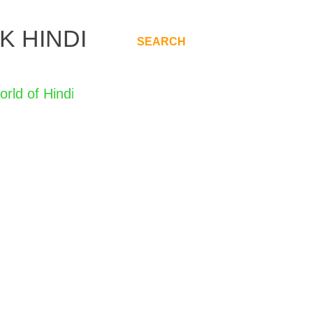
K HINDI
SEARCH
.
Hindi