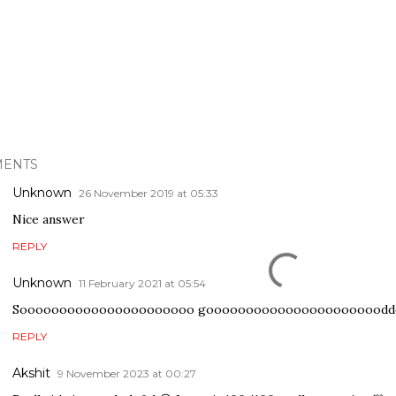
ENTS
Unknown
26 November 2019 at 05:33
Nice answer
REPLY
Unknown
11 February 2021 at 05:54
Soooooooooooooooooooooo goooooooooooooooooooooodd
REPLY
Akshit
9 November 2023 at 00:27