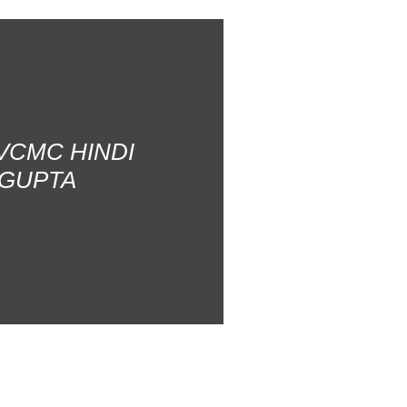
AVCMC HINDI
 GUPTA