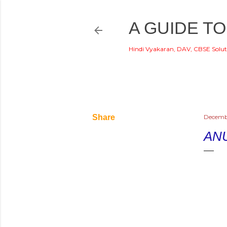
A GUIDE TO
Hindi Vyakaran, DAV, CBSE Solut
Share
Decemb
AN