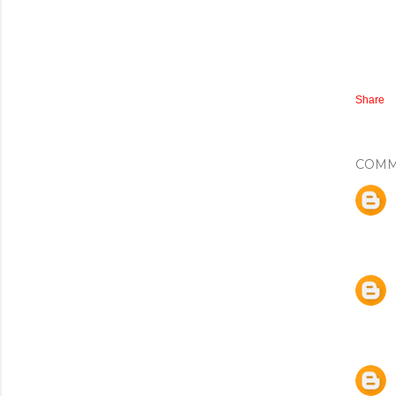
Share
COMM