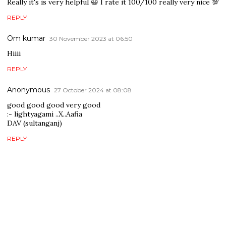
Really it's is very helpful 😃 I rate it 100/100 really very nice 💯
REPLY
Om kumar
30 November 2023 at 06:50
Hiiii
REPLY
Anonymous
27 October 2024 at 08:08
good good good very good
:- lightyagami ..X..Aafia
DAV (sultanganj)
REPLY