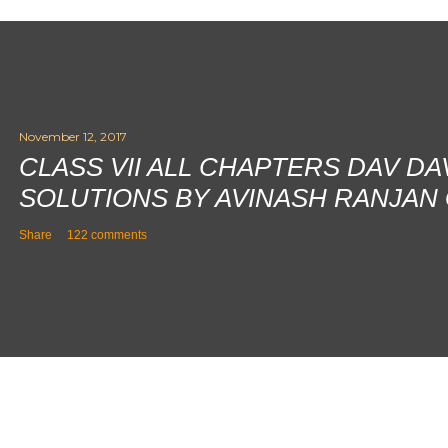
November 12, 2017
CLASS VII ALL CHAPTERS DAV D
SOLUTIONS BY AVINASH RANJAN
Share
122 comments