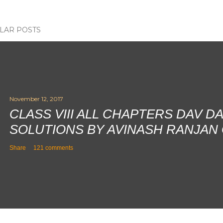
LAR POSTS
November 12, 2017
CLASS VIII ALL CHAPTERS DAV D
SOLUTIONS BY AVINASH RANJAN
Share
121 comments