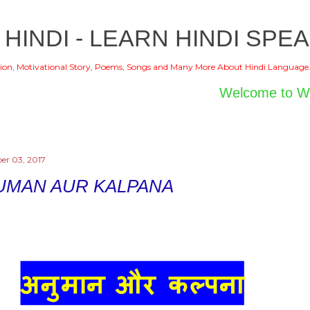
Skip to main content
 HINDI - LEARN HINDI SPEA
ion, Motivational Story, Poems, Songs and Many More About Hindi Language
Welcome to World of 
er 03, 2017
UMAN AUR KALPANA