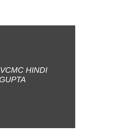
AVCMC HINDI
 GUPTA