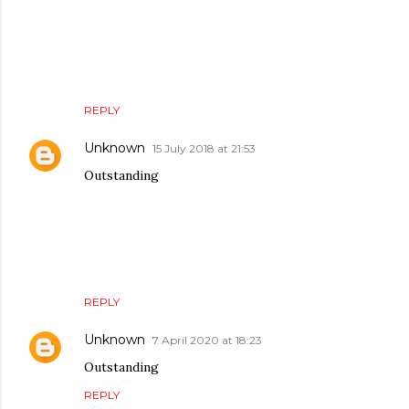
REPLY
Unknown
15 July 2018 at 21:53
Outstanding
REPLY
Unknown
7 April 2020 at 18:23
Outstanding
REPLY