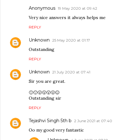
Anonymous
19 May 2020 at 09:42
Very nice answers it always helps me
REPLY
Unknown
25 May 2020 at 01:17
Outstanding
REPLY
Unknown
21 July 2020 at 07:41
Sir you are great.
🙂🙂😮😮😮😮😊
Outstanding sir
REPLY
Tejashvi Singh 5th b
2 June 2021 at 07:40
Oo my good very fantastic
Unknown