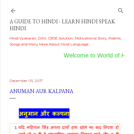
Skip to main content
A GUIDE TO HINDI - LEARN HINDI SPEAK
HINDI
Hindi Vyakaran, DAV, CBSE Solution, Motivational Story, Poems,
Songs and Many More About Hindi Language.
Welcome to World of Hindi
December 05, 2017
ANUMAN AUR KALPANA