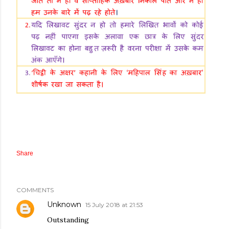
Share
COMMENTS
Unknown
15 July 2018 at 21:53
Outstanding