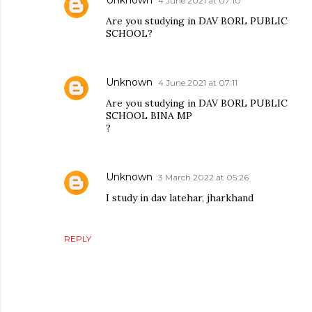
4 June 2021 at 07:10
Are you studying in DAV BORL PUBLIC
SCHOOL?
Unknown
4 June 2021 at 07:11
Are you studying in DAV BORL PUBLIC
SCHOOL BINA MP
?
Unknown
3 March 2022 at 05:26
I study in dav latehar, jharkhand
REPLY