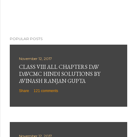
e
n
t
POPULAR POSTS
November 12, 2017
CLASS VIII ALL CHAPTERS DAV
DAVCMC HINDI SOLUTIONS BY
AVINASH RANJAN GUPTA
Share
121 comments
November 12, 2017