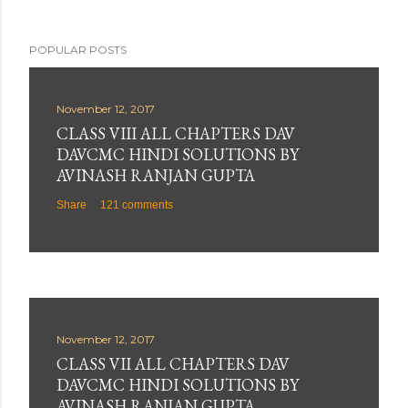
POPULAR POSTS
November 12, 2017
CLASS VIII ALL CHAPTERS DAV
DAVCMC HINDI SOLUTIONS BY
AVINASH RANJAN GUPTA
Share
121 comments
November 12, 2017
CLASS VII ALL CHAPTERS DAV
DAVCMC HINDI SOLUTIONS BY
AVINASH RANJAN GUPTA