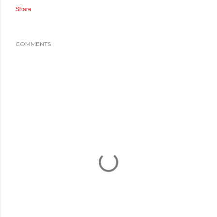
Share
COMMENTS