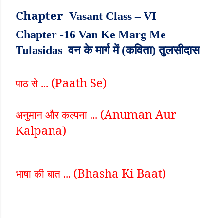
Chapter
Vasant Class – VI
Chapter -16 Van Ke Marg Me –
Tulasidas वन के मार्ग में (कविता) तुलसीदास
(Paath Se)
पाठ से ...
(Anuman Aur
अनुमान और कल्पना ...
Kalpana)
(Bhasha Ki Baat)
भाषा की बात ...