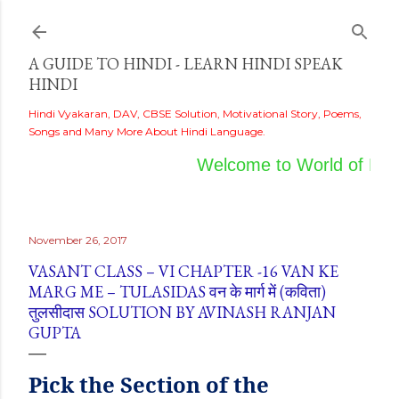
Skip to main content
A GUIDE TO HINDI - LEARN HINDI SPEAK
HINDI
Hindi Vyakaran, DAV, CBSE Solution, Motivational Story, Poems,
Songs and Many More About Hindi Language.
Welcome to World of Hind
November 26, 2017
VASANT CLASS – VI CHAPTER -16 VAN KE
MARG ME – TULASIDAS वन के मार्ग में (कविता)
तुलसीदास SOLUTION BY AVINASH RANJAN
GUPTA
Pick
the
Section of the