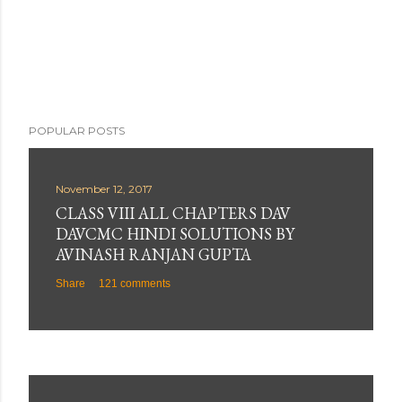
POPULAR POSTS
November 12, 2017
CLASS VIII ALL CHAPTERS DAV
DAVCMC HINDI SOLUTIONS BY
AVINASH RANJAN GUPTA
Share
121 comments