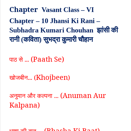
Chapter
Vasant Class – VI
Chapter – 10 Jhansi Ki Rani –
Subhadra Kumari Chouhan झांसी की
रानी (कविता) सुभद्रा कुमारी चौहान
(Paath Se)
पाठ से ...
Khojbeen
खोजबीन... (
)
(Anuman Aur
अनुमान और कल्पना ...
Kalpana)
(Bhasha Ki Baat)
भाषा की बात ...