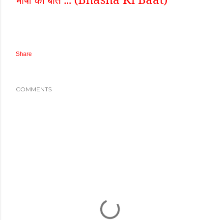
Share
COMMENTS