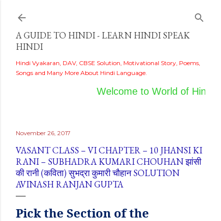
Skip to main content
A GUIDE TO HINDI - LEARN HINDI SPEAK
HINDI
Hindi Vyakaran, DAV, CBSE Solution, Motivational Story, Poems,
Songs and Many More About Hindi Language.
Welcome to World of Hindi
November 26, 2017
VASANT CLASS – VI CHAPTER – 10 JHANSI KI
RANI – SUBHADRA KUMARI CHOUHAN झांसी
की रानी (कविता) सुभद्रा कुमारी चौहान SOLUTION
AVINASH RANJAN GUPTA
Pick
the
Section of the