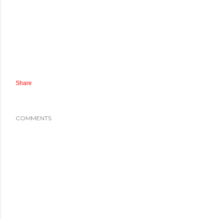
Share
COMMENTS