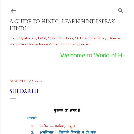
Skip to main content
A GUIDE TO HINDI - LEARN HINDI SPEAK
HINDI
Hindi Vyakaran, DAV, CBSE Solution, Motivational Story, Poems,
Songs and Many More About Hindi Language.
Welcome to World of Hindi
November 29, 2017
SHBDARTH