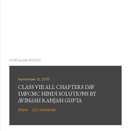
POPULAR POSTS
November 12, 2017
CLASS VIII ALL CHAPTERS DAV
DAVCMC HINDI SOLUTIONS BY
AVINASH RANJAN GUPTA
Share
121 comments