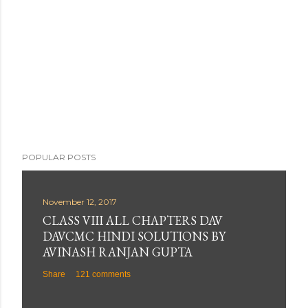
POPULAR POSTS
November 12, 2017
CLASS VIII ALL CHAPTERS DAV
DAVCMC HINDI SOLUTIONS BY
AVINASH RANJAN GUPTA
Share
121 comments