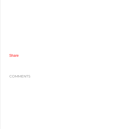
Share
COMMENTS