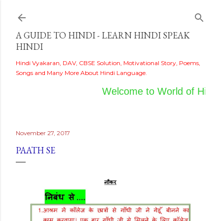
Skip to main content
A GUIDE TO HINDI - LEARN HINDI SPEAK
HINDI
Hindi Vyakaran, DAV, CBSE Solution, Motivational Story, Poems,
Songs and Many More About Hindi Language.
Welcome to World of Hindi
November 27, 2017
PAATH SE