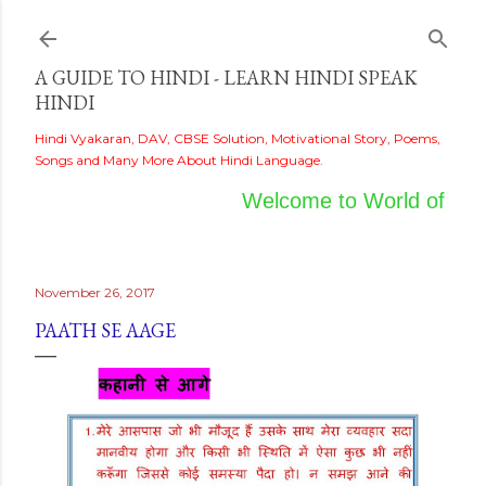
Skip to main content
A GUIDE TO HINDI - LEARN HINDI SPEAK
HINDI
Hindi Vyakaran, DAV, CBSE Solution, Motivational Story, Poems,
Songs and Many More About Hindi Language.
Welcome to World of Hind
November 26, 2017
PAATH SE AAGE