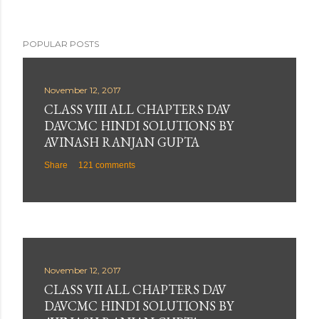
POPULAR POSTS
November 12, 2017
CLASS VIII ALL CHAPTERS DAV
DAVCMC HINDI SOLUTIONS BY
AVINASH RANJAN GUPTA
Share
121 comments
November 12, 2017
CLASS VII ALL CHAPTERS DAV
DAVCMC HINDI SOLUTIONS BY