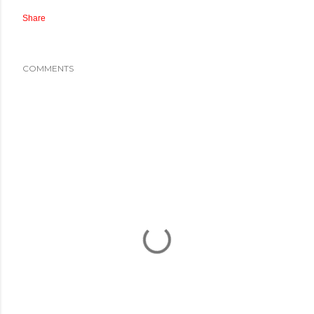
Share
COMMENTS