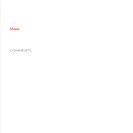
Share
COMMENTS