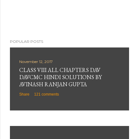
POPULAR POSTS
November 12, 2017
CLASS VIII ALL CHAPTERS DAV
DAVCMC HINDI SOLUTIONS BY
AVINASH RANJAN GUPTA
Share
121 comments