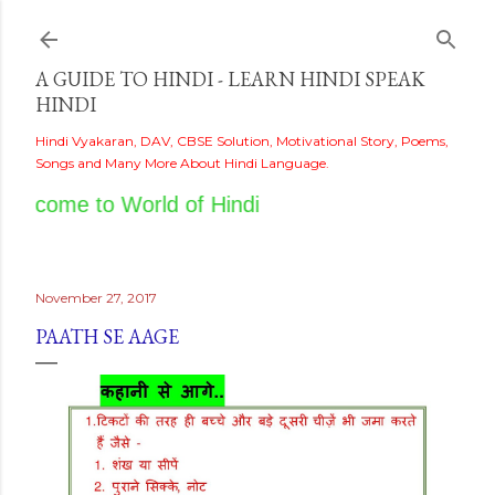
Skip to main content
A GUIDE TO HINDI - LEARN HINDI SPEAK
HINDI
Hindi Vyakaran, DAV, CBSE Solution, Motivational Story, Poems,
Songs and Many More About Hindi Language.
elcome to World of Hindi
November 27, 2017
PAATH SE AAGE