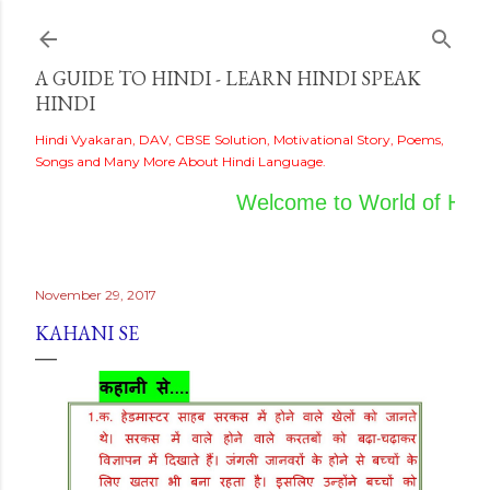
Skip to main content
A GUIDE TO HINDI - LEARN HINDI SPEAK
HINDI
Hindi Vyakaran, DAV, CBSE Solution, Motivational Story, Poems,
Songs and Many More About Hindi Language.
Welcome to World of Hindi
November 29, 2017
KAHANI SE