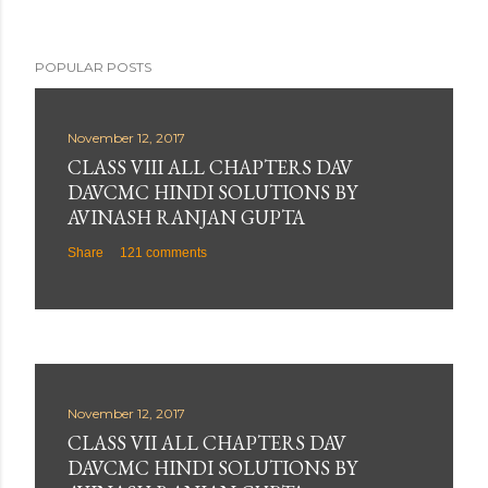
POPULAR POSTS
November 12, 2017
CLASS VIII ALL CHAPTERS DAV
DAVCMC HINDI SOLUTIONS BY
AVINASH RANJAN GUPTA
Share
121 comments
November 12, 2017
CLASS VII ALL CHAPTERS DAV
DAVCMC HINDI SOLUTIONS BY