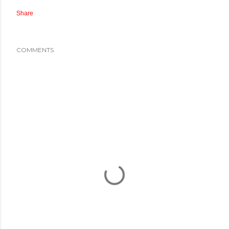
Share
COMMENTS