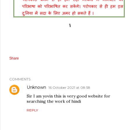
Share
COMMENTS
Unknown
16 October 2021 at 08:58
Sir I am yovin this is very good website for
searching the work of hindi
REPLY