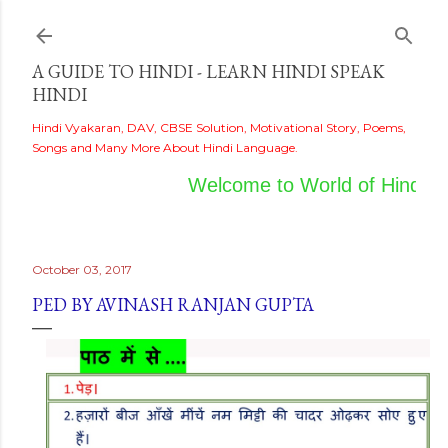
Skip to main content
A GUIDE TO HINDI - LEARN HINDI SPEAK
HINDI
Hindi Vyakaran, DAV, CBSE Solution, Motivational Story, Poems,
Songs and Many More About Hindi Language.
Welcome to World of Hindi
October 03, 2017
PED BY AVINASH RANJAN GUPTA