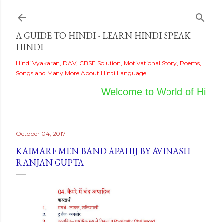
Skip to main content
A GUIDE TO HINDI - LEARN HINDI SPEAK
HINDI
Hindi Vyakaran, DAV, CBSE Solution, Motivational Story, Poems,
Songs and Many More About Hindi Language.
Welcome to World of Hindi
October 04, 2017
KAIMARE MEN BAND APAHIJ BY AVINASH
RANJAN GUPTA