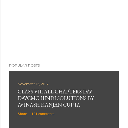
POPULAR POSTS
November 12, 2017
CLASS VIII ALL CHAPTERS DAV
DAVCMC HINDI SOLUTIONS BY
AVINASH RANJAN GUPTA
Share
121 comments