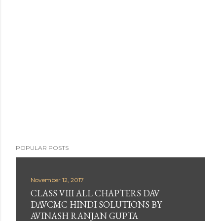
POPULAR POSTS
November 12, 2017
CLASS VIII ALL CHAPTERS DAV
DAVCMC HINDI SOLUTIONS BY
AVINASH RANJAN GUPTA