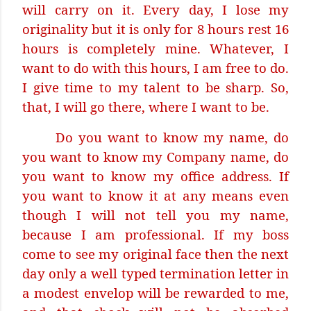
will carry on it. Every day, I lose my
originality but it is only for 8 hours rest 16
hours is completely mine. Whatever, I
want to do with this hours, I am free to do.
I give time to my talent to be sharp. So,
that, I will go there, where I want to be.
Do you want to know my name, do
you want to know my Company name, do
you want to know my office address. If
you want to know it at any means even
though I will not tell you my name,
because I am professional. If my boss
come to see my original face then the next
day only a well typed termination letter in
a modest envelop will be rewarded to me,