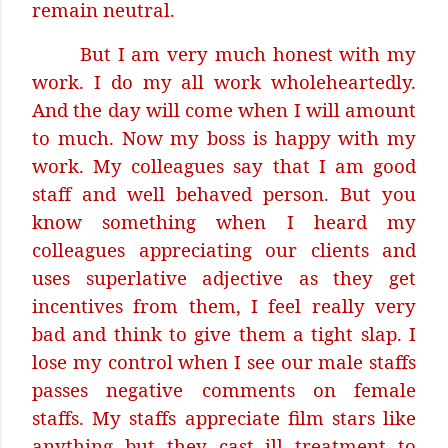
remain neutral.
But I am very much honest with my
work. I do my all work wholeheartedly.
And the day will come when I will amount
to much. Now my boss is happy with my
work. My colleagues say that I am good
staff and well behaved person. But you
know something when I heard my
colleagues appreciating our clients and
uses superlative adjective as they get
incentives from them, I feel really very
bad and think to give them a tight slap. I
lose my control when I see our male staffs
passes negative comments on female
staffs. My staffs appreciate film stars like
anything but they cast ill treatment to