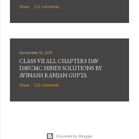
Share
121 comments
November 12, 2017
CLASS VII ALL CHAPTERS DAV
DAVCMC HINDI SOLUTIONS BY
AVINASH RANJAN GUPTA
Share
122 comments
Powered by Blogger