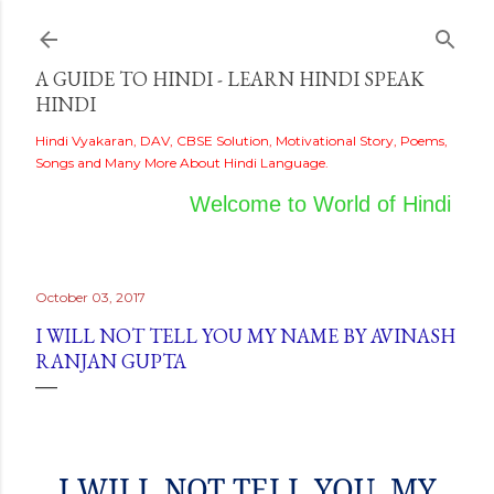
Skip to main content
A GUIDE TO HINDI - LEARN HINDI SPEAK
HINDI
Hindi Vyakaran, DAV, CBSE Solution, Motivational Story, Poems,
Songs and Many More About Hindi Language.
Welcome to World of Hindi
October 03, 2017
I WILL NOT TELL YOU MY NAME BY AVINASH
RANJAN GUPTA
I WILL NOT TELL YOU
MY