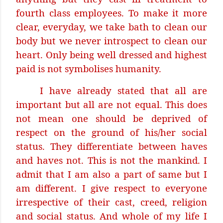
fourth class employees. To make it more
clear, everyday, we take bath to clean our
body but we never introspect to clean our
heart. Only being well dressed and highest
paid is not symbolises humanity.
I have already stated that all are
important but all are not equal. This does
not mean one should be deprived of
respect on the ground of his/her social
status. They differentiate between haves
and haves not. This is not the mankind. I
admit that I am also a part of same but I
am different. I give respect to everyone
irrespective of their cast, creed, religion
and social status. And whole of my life I