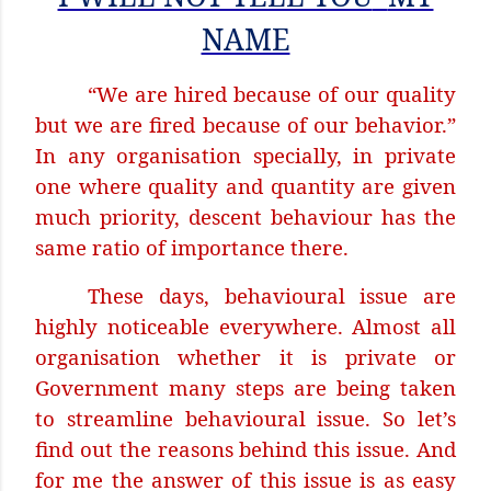
NAME
“We are hired because of our quality
but we are fired because of our behavior.”
In any organisation specially, in private
one where quality and quantity are given
much priority, descent behaviour has the
same ratio of importance there.
These days, behavioural issue are
highly noticeable everywhere. Almost all
organisation whether it is private or
Government many steps are being taken
to streamline behavioural issue. So let’s
find out the reasons behind this issue. And
for me the answer of this issue is as easy