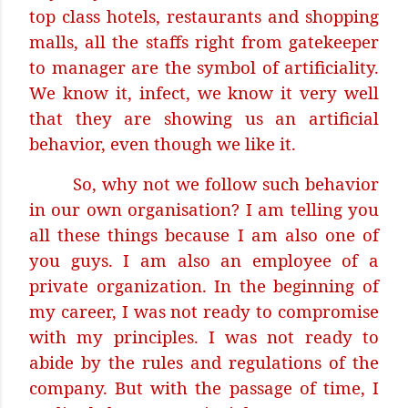
top class hotels, restaurants and shopping
malls, all the staffs right from gatekeeper
to manager are the symbol of artificiality.
We know it, infect, we know it very well
that they are showing us an artificial
behavior, even though we like it.
So, why not we follow such behavior
in our own organisation? I am telling you
all these things because I am also one of
you guys. I am also an employee of a
private organization. In the beginning of
my career, I was not ready to compromise
with my principles. I was not ready to
abide by the rules and regulations of the
company. But with the passage of time, I