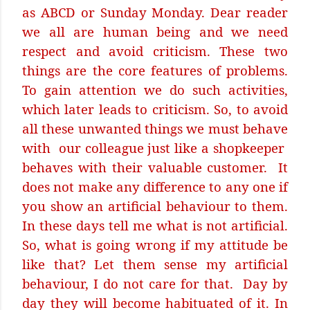
as ABCD or Sunday Monday. Dear reader
we all are human being and we need
respect and avoid criticism. These two
things are the core features of problems.
To gain attention we do such activities,
which later leads to criticism. So, to avoid
all these unwanted things we must behave
with
our colleague just like a shopkeeper
behaves with their valuable customer.
It
does not make any difference to any one if
you show an artificial behaviour to them.
In these days tell me what is not artificial.
So, what is going wrong if my attitude be
like that? Let them sense my artificial
behaviour, I do not care for that.
Day by
day they will become habituated of it. In