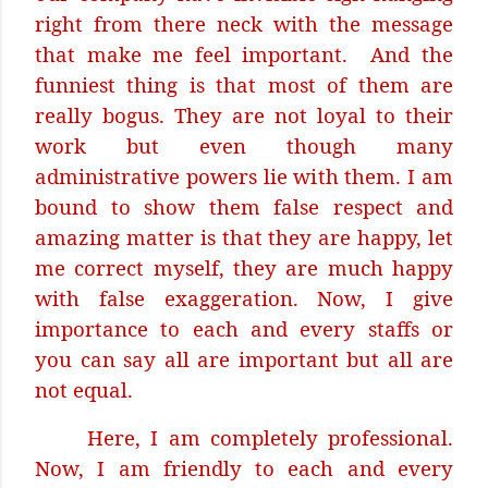
right from there neck with the message
that make me feel important.
And the
funniest thing is that most of them are
really bogus. They are not loyal to their
work but even though many
administrative powers lie with them. I am
bound to show them false respect and
amazing matter is that they are happy, let
me correct myself, they are much happy
with false exaggeration. Now, I give
importance to each and every staffs or
you can say all are important but all are
not equal.
Here, I am completely professional.
Now, I am friendly to each and every