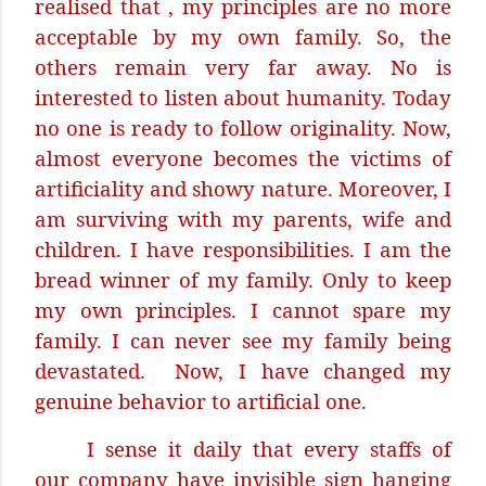
realised that , my principles are no more
acceptable by my own family. So, the
others remain very far away. No is
interested to listen about humanity. Today
no one is ready to follow originality. Now,
almost everyone becomes the victims of
artificiality and showy nature. Moreover, I
am surviving with my parents, wife and
children. I have responsibilities. I am the
bread winner of my family. Only to keep
my own principles. I cannot spare my
family. I can never see my family being
devastated.
Now, I have changed my
genuine behavior to artificial one.
I sense it daily that every staffs of
our company have invisible sign hanging