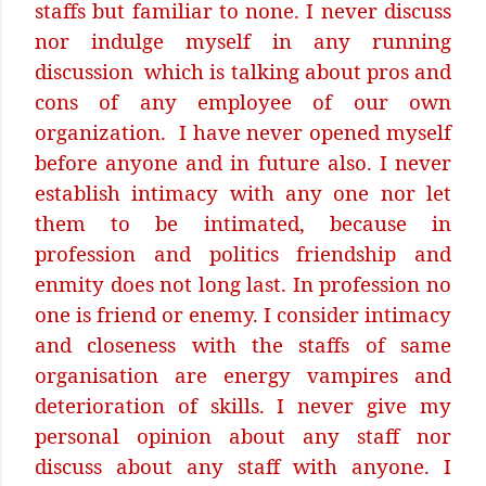
staffs but familiar to none. I never discuss
nor indulge myself in any running
discussion
which is talking about pros and
cons of any employee of our own
organization.
I have never opened myself
before anyone and in future also. I never
establish intimacy with any one nor let
them to be intimated, because in
profession and politics friendship and
enmity does not long last. In profession no
one is friend or enemy. I consider intimacy
and closeness with the staffs of same
organisation are energy vampires and
deterioration of skills. I never give my
personal opinion about any staff nor
discuss about any staff with anyone. I