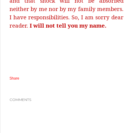
and that shock will not be absorbed
neither by me nor by my family members.
I have responsibilities. So, I am sorry dear
reader.
I will not tell you my name.
Share
COMMENTS