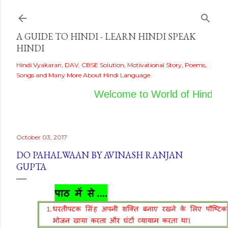
Skip to main content
A GUIDE TO HINDI - LEARN HINDI SPEAK
HINDI
Hindi Vyakaran, DAV, CBSE Solution, Motivational Story, Poems,
Songs and Many More About Hindi Language.
Welcome to World of Hindi
October 03, 2017
DO PAHALWAAN BY AVINASH RANJAN
GUPTA