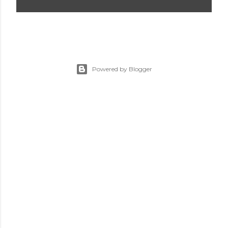
Powered by Blogger