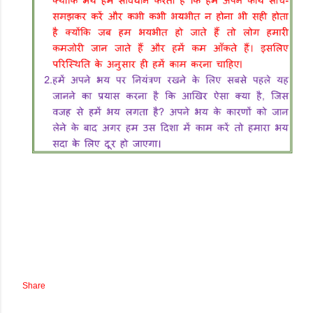
Share