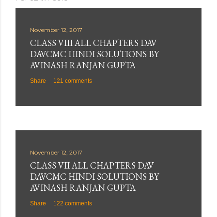
November 12, 2017
CLASS VIII ALL CHAPTERS DAV
DAVCMC HINDI SOLUTIONS BY
AVINASH RANJAN GUPTA
Share
121 comments
November 12, 2017
CLASS VII ALL CHAPTERS DAV
DAVCMC HINDI SOLUTIONS BY
AVINASH RANJAN GUPTA
Share
122 comments