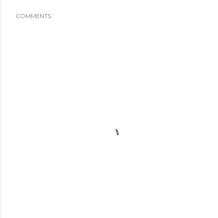
COMMENTS