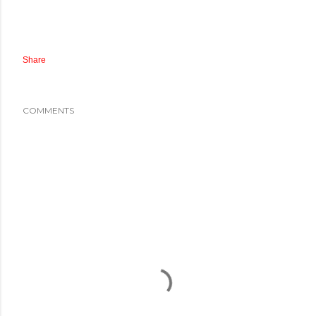
Share
COMMENTS