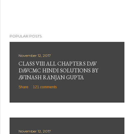
POPULAR POSTS
November 12, 2017
CLASS VIII ALL CHAPTERS DAV
DAVCMC HINDI SOLUTIONS BY
AVINASH RANJAN GUPTA
Share
121 comments
November 12, 2017