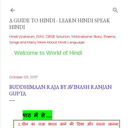
Skip to main content
A GUIDE TO HINDI - LEARN HINDI SPEAK
HINDI
Hindi Vyakaran, DAV, CBSE Solution, Motivational Story, Poems,
Songs and Many More About Hindi Language.
Welcome to World of Hindi
October 03, 2017
BUDDHIMAAN RAJA BY AVINASH RANJAN
GUPTA