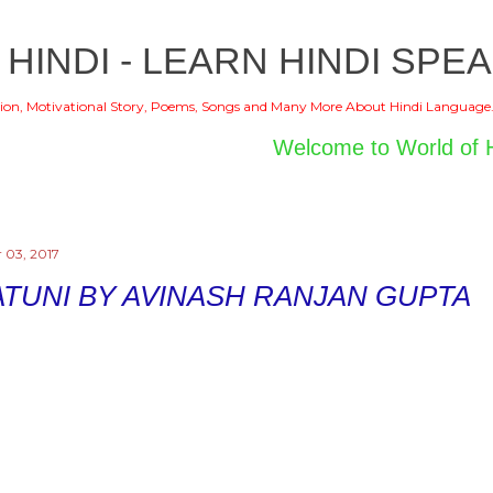
Skip to main content
 HINDI - LEARN HINDI SPEA
ion, Motivational Story, Poems, Songs and Many More About Hindi Language
Welcome to World of Hindi
 03, 2017
TUNI BY AVINASH RANJAN GUPTA