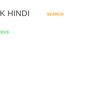
K HINDI
SEARCH
.