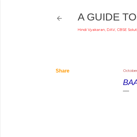
A GUIDE TO
Hindi Vyakaran, DAV, CBSE Solut
Share
October
BAA