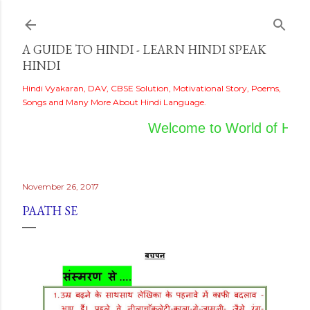
Skip to main content
A GUIDE TO HINDI - LEARN HINDI SPEAK
HINDI
Hindi Vyakaran, DAV, CBSE Solution, Motivational Story, Poems,
Songs and Many More About Hindi Language.
Welcome to World of Hindi
November 26, 2017
PAATH SE