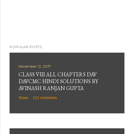
POPULAR POSTS
November 12, 2017
CLASS VIII ALL CHAPTERS DAV
DAVCMC HINDI SOLUTIONS BY
AVINASH RANJAN GUPTA
Share
121 comments