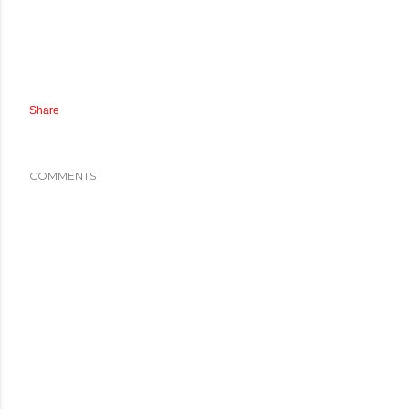
Share
COMMENTS